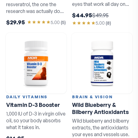
eyes that work all day on
resveratrol, the one the
screens.
research was actually done
$44.95
$49.95
on.
$29.95
5.00
(
5
)
5.00
(
8
)
DAILY VITAMINS
BRAIN & VISION
Vitamin D-3 Booster
Wild Blueberry &
Bilberry Antioxidants
1,000 IU of D-3 in virgin olive
oil, so your body absorbs
Wild blueberry and bilberry
what it takes in.
extracts, the antioxidants
your eyes and vessels use.