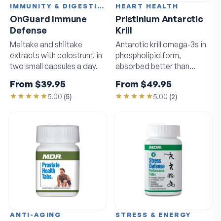
IMMUNITY & DIGESTION
HEART HEALTH
OnGuard Immune
Pristinium Antarctic
Defense
Krill
Maitake and shiitake
Antarctic krill omega-3s in
extracts with colostrum, in
phospholipid form,
two small capsules a day.
absorbed better than
standard fish oil.
From
$39.95
From
$49.95
5.00
(
5
)
5.00
(
2
)
ANTI-AGING
STRESS & ENERGY