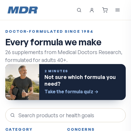
DOCTOR-FORMULATED SINCE 1984
Every formula we make
26
supplements from Medical Doctors Research,
formulated for adults 40+.
2 MINUTES
Not sure which formula you
need?
Take the formula quiz
→
Search products
CATEGORY
CONCERNS