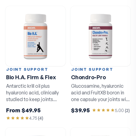
JOINT SUPPORT
JOINT SUPPORT
Bio H.A. Firm & Flex
Chondro-Pro
Antarctic krill oil plus
Glucosamine, hyaluronic
hyaluronic acid, clinically
acid and FruitXB boron in
studied to keep joints
one capsule your joints will
moving freely.
notice.
From
$49.95
$39.95
5.00
(
2
)
4.75
(
4
)