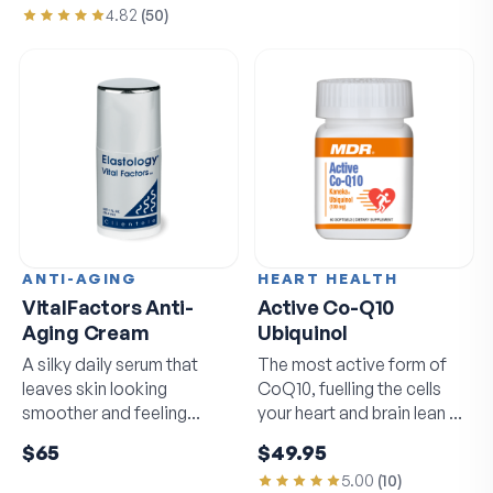
4.82
(
50
)
ANTI-AGING
HEART HEALTH
VitalFactors Anti-
Active Co-Q10
Aging Cream
Ubiquinol
A silky daily serum that
The most active form of
leaves skin looking
CoQ10, fuelling the cells
smoother and feeling
your heart and brain lean on
softer by morning.
daily.
$65
$49.95
5.00
(
10
)