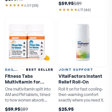
$59.95
$89
4.89
(
35
)
4.91
(
46
)
DAILY VITAMINS
BEST SELLER
JOINT SUPPORT
Fitness Tabs
VitalFactors Instant
Multivitamin for
Relief Roll-On
Women
One multivitamin split into
Roll it on for fast cooling-
AM and PM tablets, timed
then-warming comfort
to how women absorb
exactly where you need it.
nutrients.
$59.95
$89
$25.95