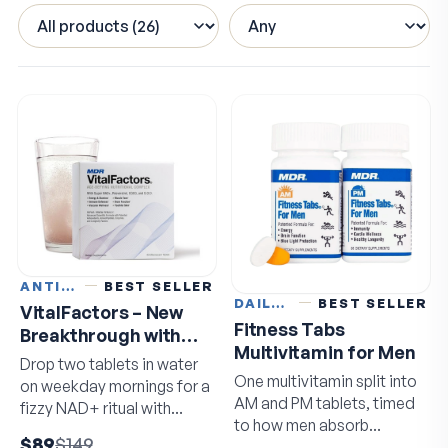
ANTI-AGING
BEST SELLER
DAILY VITAMINS
BEST SELLER
VitalFactors – New
Fitness Tabs
Breakthrough with
Multivitamin for Men
Super NAD+
Drop two tablets in water
One multivitamin split into
on weekday mornings for a
AM and PM tablets, timed
fizzy NAD+ ritual with
to how men absorb
resveratrol and EGCG.
$89
$149
nutrients.