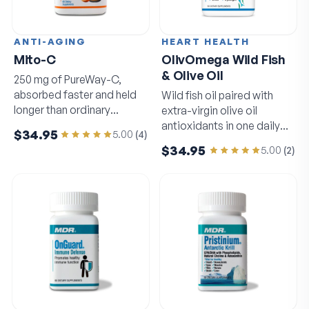
ANTI-AGING
HEART HEALTH
Mito-C
OlivOmega Wild Fish
& Olive Oil
250 mg of PureWay-C,
absorbed faster and held
Wild fish oil paired with
longer than ordinary
extra-virgin olive oil
vitamin C.
antioxidants in one daily
$34.95
5.00
(
4
)
softgel.
$34.95
5.00
(
2
)