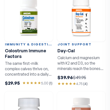
IMMUNITY & DIGESTION
JOINT SUPPORT
Colostrum Immune
Day-Cal
Factors
Calcium and magnesium
with K2 and D3, so the
The same first-milk
minerals reach the bones
complex calves thrive on,
that need them.
concentrated into a daily
$39.96
$49.95
capsule.
$29.95
5.00
(
1
)
4.75
(
4
)