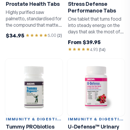
Prostate Health Tabs
Stress Defense
Performance Tabs
Highly purified saw
palmetto, standardised for
One tablet that turns food
the compound that matters
into steady energy on the
most.
days that ask the most of
$34.95
5.00
(
2
)
you.
From
$39.95
4.93
(
14
)
IMMUNITY & DIGESTION
IMMUNITY & DIGESTION
Tummy PRObiotics
U-Defense™ Urinary