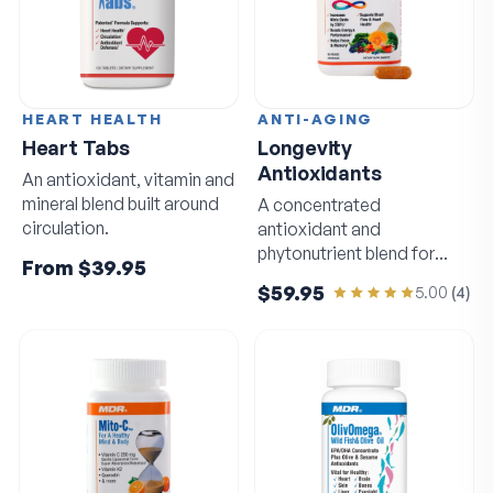
HEART HEALTH
ANTI-AGING
Heart Tabs
Longevity
Antioxidants
An antioxidant, vitamin and
mineral blend built around
A concentrated
circulation.
antioxidant and
phytonutrient blend for
From
$39.95
circulation and sharp
$59.95
5.00
(
4
)
thinking.