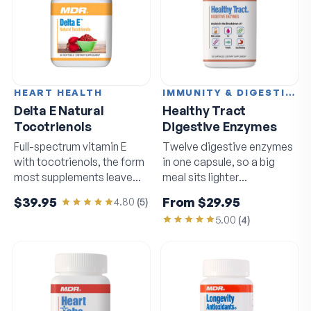
HEART HEALTH
IMMUNITY & DIGESTION
Delta E Natural
Healthy Tract
Tocotrienols
Digestive Enzymes
Full-spectrum vitamin E
Twelve digestive enzymes
with tocotrienols, the form
in one capsule, so a big
most supplements leave
meal sits lighter
out.
afterwards.
$39.95
From
$29.95
4.80
(
5
)
5.00
(
4
)