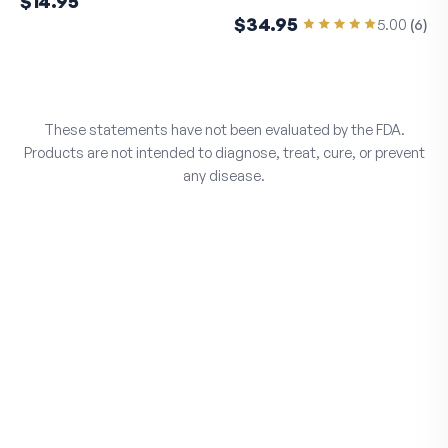
$14.95
$34.95
5.00
(
6
)
These statements have not been evaluated by the FDA.
Products are not intended to diagnose, treat, cure, or prevent
any disease.