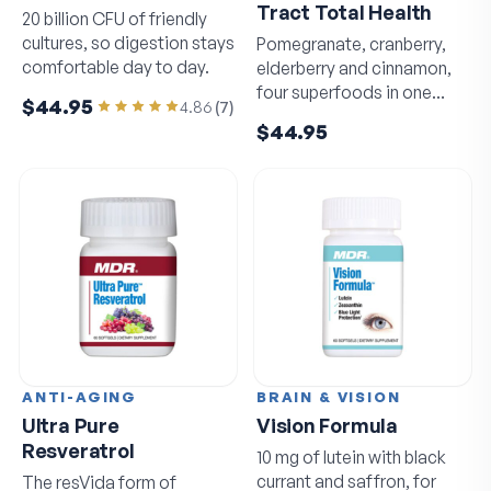
Tract Total Health
20 billion CFU of friendly
cultures, so digestion stays
Pomegranate, cranberry,
comfortable day to day.
elderberry and cinnamon,
four superfoods in one
$44.95
4.86
(
7
)
daily capsule.
$44.95
ANTI-AGING
BRAIN & VISION
Ultra Pure
Vision Formula
Resveratrol
10 mg of lutein with black
currant and saffron, for
The resVida form of