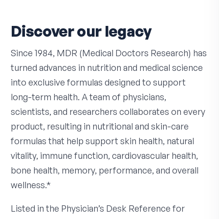
Discover our legacy
Since 1984, MDR (Medical Doctors Research) has
turned advances in nutrition and medical science
into exclusive formulas designed to support
long-term health. A team of physicians,
scientists, and researchers collaborates on every
product, resulting in nutritional and skin-care
formulas that help support skin health, natural
vitality, immune function, cardiovascular health,
bone health, memory, performance, and overall
wellness.*
Listed in the Physician’s Desk Reference for