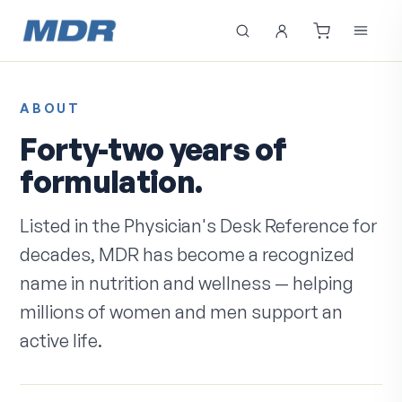
ABOUT
Forty-two years of
formulation.
Listed in the Physician's Desk Reference for
decades, MDR has become a recognized
name in nutrition and wellness — helping
millions of women and men support an
active life.