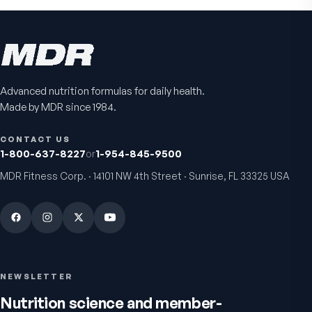
Advanced nutrition formulas for daily health.
Made by MDR since 1984.
CONTACT US
1-800-637-8227
or
1-954-845-9500
MDR Fitness Corp. · 14101 NW 4th Street · Sunrise, FL 33325 USA
NEWSLETTER
Nutrition science and member-