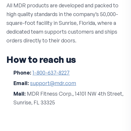
All MDR products are developed and packed to
high quality standards in the company’s 50,000-
square-foot facility in Sunrise, Florida, where a
dedicated team supports customers and ships
orders directly to their doors.
How to reach us
Phone:
1-800-637-8227
Email:
support@mdr.com
Mail:
MDR Fitness Corp., 14101 NW 4th Street,
Sunrise, FL 33325