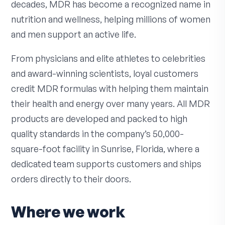
decades, MDR has become a recognized name in
nutrition and wellness, helping millions of women
and men support an active life.
From physicians and elite athletes to celebrities
and award-winning scientists, loyal customers
credit MDR formulas with helping them maintain
their health and energy over many years. All MDR
products are developed and packed to high
quality standards in the company’s 50,000-
square-foot facility in Sunrise, Florida, where a
dedicated team supports customers and ships
orders directly to their doors.
Where we work