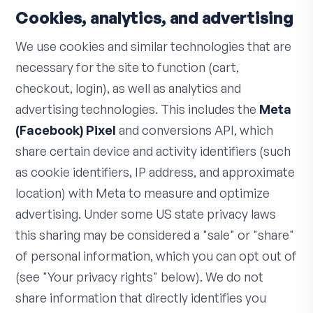
Cookies, analytics, and advertising
We use cookies and similar technologies that are
necessary for the site to function (cart,
checkout, login), as well as analytics and
advertising technologies. This includes the
Meta
(Facebook) Pixel
and conversions API, which
share certain device and activity identifiers (such
as cookie identifiers, IP address, and approximate
location) with Meta to measure and optimize
advertising. Under some US state privacy laws
this sharing may be considered a "sale" or "share"
of personal information, which you can opt out of
(see "Your privacy rights" below). We do not
share information that directly identifies you