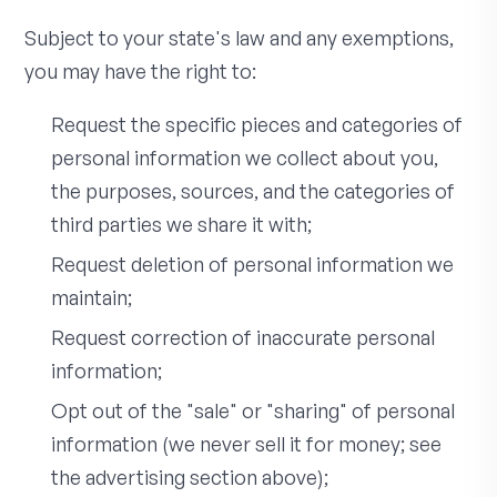
Subject to your state's law and any exemptions,
you may have the right to:
Request the specific pieces and categories of
personal information we collect about you,
the purposes, sources, and the categories of
third parties we share it with;
Request deletion of personal information we
maintain;
Request correction of inaccurate personal
information;
Opt out of the "sale" or "sharing" of personal
information (we never sell it for money; see
the advertising section above);