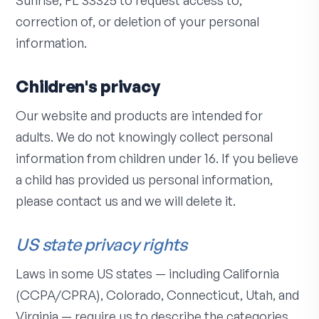
Sunrise, FL 33325 to request access to,
correction of, or deletion of your personal
information.
Children's privacy
Our website and products are intended for
adults. We do not knowingly collect personal
information from children under 16. If you believe
a child has provided us personal information,
please contact us and we will delete it.
US state privacy rights
Laws in some US states — including California
(CCPA/CPRA), Colorado, Connecticut, Utah, and
Virginia — require us to describe the categories