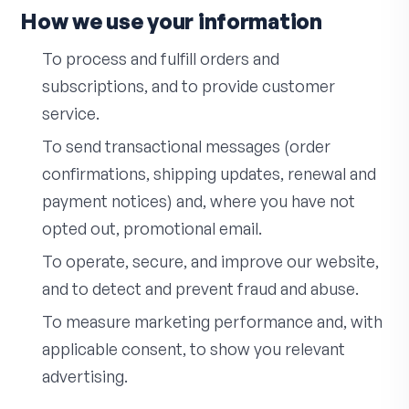
How we use your information
To process and fulfill orders and
subscriptions, and to provide customer
service.
To send transactional messages (order
confirmations, shipping updates, renewal and
payment notices) and, where you have not
opted out, promotional email.
To operate, secure, and improve our website,
and to detect and prevent fraud and abuse.
To measure marketing performance and, with
applicable consent, to show you relevant
advertising.