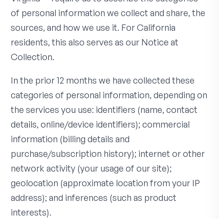
of personal information we collect and share, the
sources, and how we use it. For California
residents, this also serves as our Notice at
Collection.
In the prior 12 months we have collected these
categories of personal information, depending on
the services you use: identifiers (name, contact
details, online/device identifiers); commercial
information (billing details and
purchase/subscription history); internet or other
network activity (your usage of our site);
geolocation (approximate location from your IP
address); and inferences (such as product
interests).