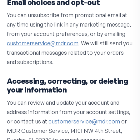
Email choices and opt‑out
You can unsubscribe from promotional email at
any time using the link in any marketing message,
from your account preferences, or by emailing
customerservice@mdr.com
. We will still send you
transactional messages related to your orders
and subscriptions.
Accessing, correcting, or deleting
your information
You can review and update your account and
address information from your account settings,
or contact us at
customerservice@mdr.com
or
MDR Customer Service, 14101 NW 4th Street,