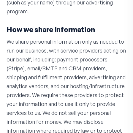
(such as your name) through our advertising
program.
How we share information
We share personal information only as needed to
run our business, with service providers acting on
our behalf, including: payment processors
(Stripe), email/SMTP and CRM providers,
shipping and fulfillment providers, advertising and
analytics vendors, and our hosting/infrastructure
providers. We require these providers to protect
your information and to use it only to provide
services to us. We do not sell your personal
information for money. We may disclose
information where required by law or to protect