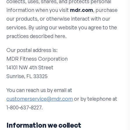
collects, uses, shares, and protects personal
information when you visit
mdr.com
, purchase
our products, or otherwise interact with our
services. By using our website you agree to the
practices described here.
Our postal address is:
MDR Fitness Corporation
14101 NW 4th Street
Sunrise, FL 33325
You can reach us by email at
customerservice@mdr.com
or by telephone at
1‑800‑637‑8227.
Information we collect