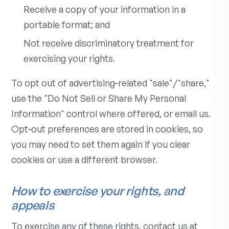
Receive a copy of your information in a
portable format; and
Not receive discriminatory treatment for
exercising your rights.
To opt out of advertising‑related "sale"/"share,"
use the "Do Not Sell or Share My Personal
Information" control where offered, or email us.
Opt‑out preferences are stored in cookies, so
you may need to set them again if you clear
cookies or use a different browser.
How to exercise your rights, and
appeals
To exercise any of these rights, contact us at