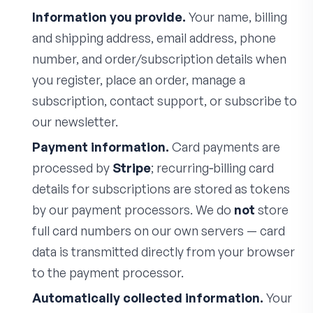
Information you provide.
Your name, billing
and shipping address, email address, phone
number, and order/subscription details when
you register, place an order, manage a
subscription, contact support, or subscribe to
our newsletter.
Payment information.
Card payments are
processed by
Stripe
; recurring‑billing card
details for subscriptions are stored as tokens
by our payment processors. We do
not
store
full card numbers on our own servers — card
data is transmitted directly from your browser
to the payment processor.
Automatically collected information.
Your