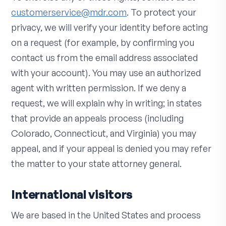
customerservice@mdr.com
. To protect your
privacy, we will verify your identity before acting
on a request (for example, by confirming you
contact us from the email address associated
with your account). You may use an authorized
agent with written permission. If we deny a
request, we will explain why in writing; in states
that provide an appeals process (including
Colorado, Connecticut, and Virginia) you may
appeal, and if your appeal is denied you may refer
the matter to your state attorney general.
International visitors
We are based in the United States and process