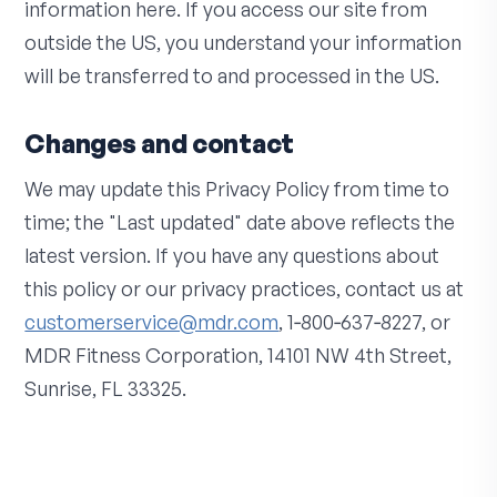
information here. If you access our site from
outside the US, you understand your information
will be transferred to and processed in the US.
Changes and contact
We may update this Privacy Policy from time to
time; the "Last updated" date above reflects the
latest version. If you have any questions about
this policy or our privacy practices, contact us at
customerservice@mdr.com
, 1‑800‑637‑8227, or
MDR Fitness Corporation, 14101 NW 4th Street,
Sunrise, FL 33325.