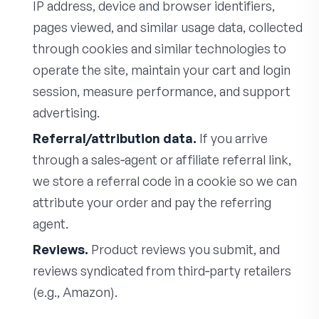
IP address, device and browser identifiers,
pages viewed, and similar usage data, collected
through cookies and similar technologies to
operate the site, maintain your cart and login
session, measure performance, and support
advertising.
Referral/attribution data.
If you arrive
through a sales‑agent or affiliate referral link,
we store a referral code in a cookie so we can
attribute your order and pay the referring
agent.
Reviews.
Product reviews you submit, and
reviews syndicated from third‑party retailers
(e.g., Amazon).