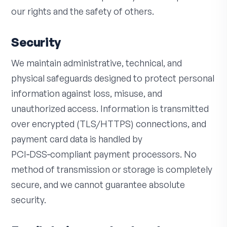
our rights and the safety of others.
Security
We maintain administrative, technical, and
physical safeguards designed to protect personal
information against loss, misuse, and
unauthorized access. Information is transmitted
over encrypted (TLS/HTTPS) connections, and
payment card data is handled by
PCI‑DSS‑compliant payment processors. No
method of transmission or storage is completely
secure, and we cannot guarantee absolute
security.