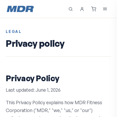
LEGAL
Privacy policy
Privacy Policy
Last updated: June 1, 2026
This Privacy Policy explains how MDR Fitness
Corporation ("MDR," "we," "us," or "our")