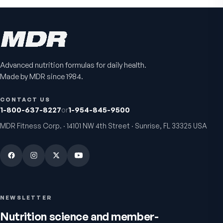
Advanced nutrition formulas for daily health.
Made by MDR since 1984.
CONTACT US
1-800-637-8227
or
1-954-845-9500
MDR Fitness Corp. · 14101 NW 4th Street · Sunrise, FL 33325 USA
NEWSLETTER
Nutrition science and member-