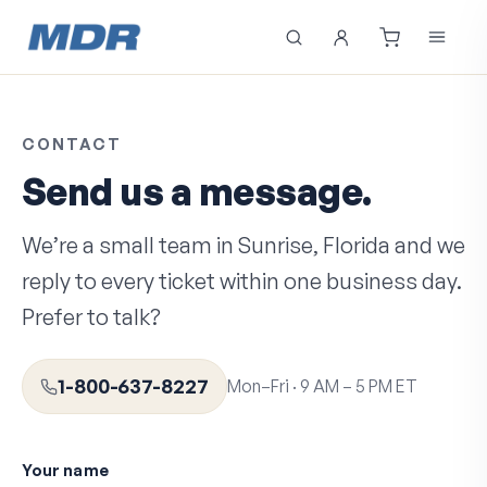
CONTACT
Send us a message.
We’re a small team in Sunrise, Florida and we
reply to every ticket within one business day.
Prefer to talk?
1-800-637-8227
Mon–Fri · 9 AM – 5 PM ET
Your name