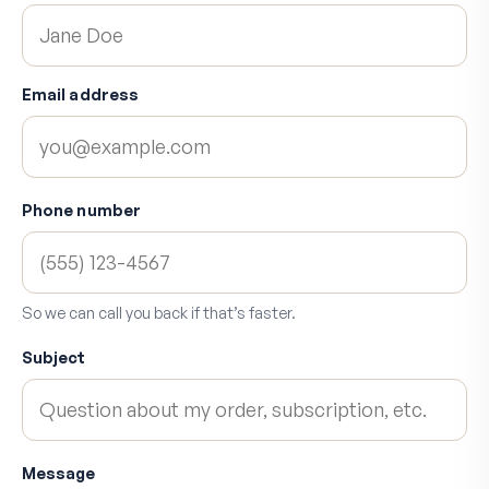
Email address
Phone number
So we can call you back if that’s faster.
Subject
Message