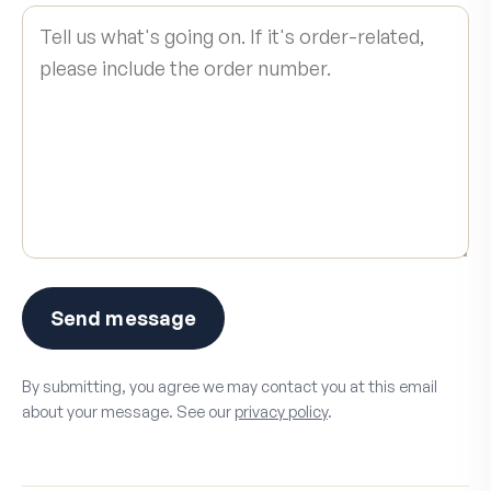
Send message
By submitting, you agree we may contact you at this email
about your message. See our
privacy policy
.