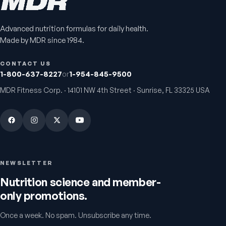
Advanced nutrition formulas for daily health.
Made by MDR since 1984.
CONTACT US
1-800-637-8227
or
1-954-845-9500
MDR Fitness Corp. · 14101 NW 4th Street · Sunrise, FL 33325 USA
NEWSLETTER
Nutrition science and member-
only promotions.
Once a week. No spam. Unsubscribe any time.