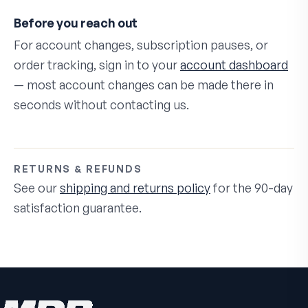
Before you reach out
For account changes, subscription pauses, or
order tracking, sign in to your
account dashboard
— most account changes can be made there in
seconds without contacting us.
RETURNS & REFUNDS
See our
shipping and returns policy
for the 90-day
satisfaction guarantee.