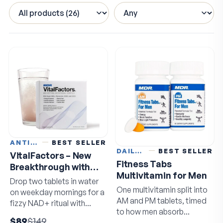
ANTI-AGING
BEST SELLER
DAILY VITAMINS
BEST SELLER
VitalFactors – New
Fitness Tabs
Breakthrough with
Multivitamin for Men
Super NAD+
Drop two tablets in water
One multivitamin split into
on weekday mornings for a
AM and PM tablets, timed
fizzy NAD+ ritual with
to how men absorb
resveratrol and EGCG.
$89
$149
nutrients.