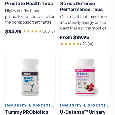
Prostate Health Tabs
Stress Defense
Performance Tabs
Highly purified saw
palmetto, standardised for
One tablet that turns food
the compound that matters
into steady energy on the
most.
days that ask the most of
$34.95
5.00
(
2
)
you.
From
$39.95
4.93
(
14
)
IMMUNITY & DIGESTION
IMMUNITY & DIGESTION
Tummy PRObiotics
U-Defense™ Urinary