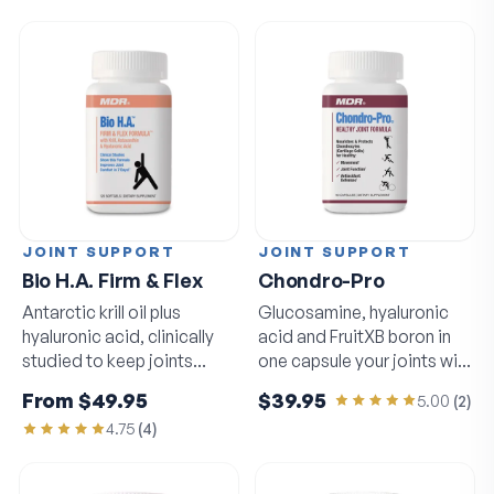
JOINT SUPPORT
JOINT SUPPORT
Bio H.A. Firm & Flex
Chondro-Pro
Antarctic krill oil plus
Glucosamine, hyaluronic
hyaluronic acid, clinically
acid and FruitXB boron in
studied to keep joints
one capsule your joints will
moving freely.
notice.
From
$49.95
$39.95
5.00
(
2
)
4.75
(
4
)