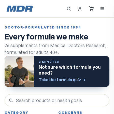
DOCTOR-FORMULATED SINCE 1984
Every formula we make
26
supplements from Medical Doctors Research,
formulated for adults 40+.
2 MINUTES
Not sure which formula you
need?
Take the formula quiz
→
Search products
CATEGORY
CONCERNS