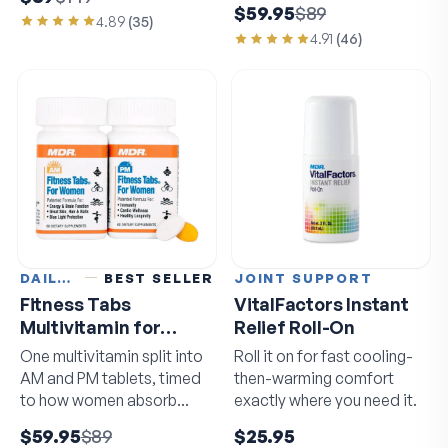
$59.95
$89
4.89
(
35
)
4.91
(
46
)
DAILY VITAMINS
BEST SELLER
JOINT SUPPORT
Fitness Tabs
VitalFactors Instant
Multivitamin for
Relief Roll-On
Women
One multivitamin split into
Roll it on for fast cooling-
AM and PM tablets, timed
then-warming comfort
to how women absorb
exactly where you need it.
nutrients.
$59.95
$89
$25.95