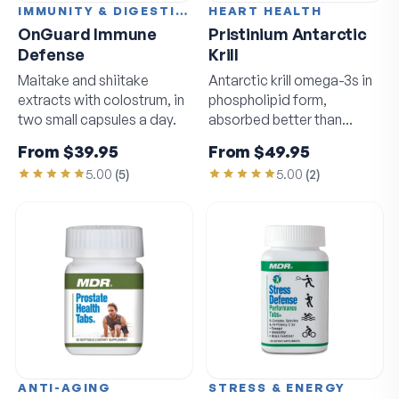
IMMUNITY & DIGESTION
HEART HEALTH
OnGuard Immune
Pristinium Antarctic
Defense
Krill
Maitake and shiitake
Antarctic krill omega-3s in
extracts with colostrum, in
phospholipid form,
two small capsules a day.
absorbed better than
standard fish oil.
From
$39.95
From
$49.95
5.00
(
5
)
5.00
(
2
)
ANTI-AGING
STRESS & ENERGY