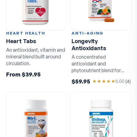
HEART HEALTH
ANTI-AGING
Heart Tabs
Longevity
Antioxidants
An antioxidant, vitamin and
mineral blend built around
A concentrated
circulation.
antioxidant and
phytonutrient blend for
From
$39.95
circulation and sharp
$59.95
5.00
(
4
)
thinking.