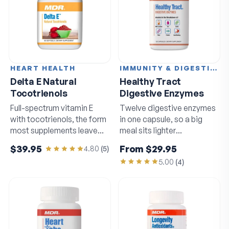
HEART HEALTH
IMMUNITY & DIGESTION
Delta E Natural
Healthy Tract
Tocotrienols
Digestive Enzymes
Full-spectrum vitamin E
Twelve digestive enzymes
with tocotrienols, the form
in one capsule, so a big
most supplements leave
meal sits lighter
out.
afterwards.
$39.95
From
$29.95
4.80
(
5
)
5.00
(
4
)