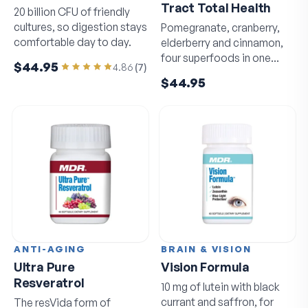
Tract Total Health
20 billion CFU of friendly
cultures, so digestion stays
Pomegranate, cranberry,
comfortable day to day.
elderberry and cinnamon,
four superfoods in one
$44.95
4.86
(
7
)
daily capsule.
$44.95
ANTI-AGING
BRAIN & VISION
Ultra Pure
Vision Formula
Resveratrol
10 mg of lutein with black
currant and saffron, for
The resVida form of