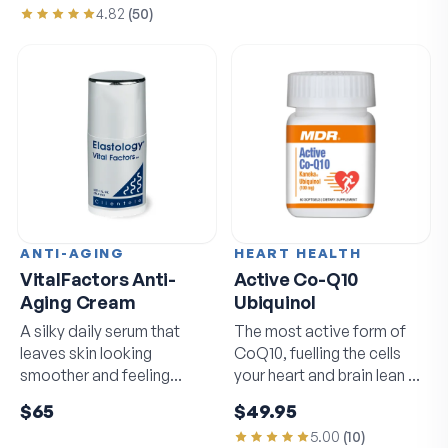
4.82
(
50
)
ANTI-AGING
HEART HEALTH
VitalFactors Anti-
Active Co-Q10
Aging Cream
Ubiquinol
A silky daily serum that
The most active form of
leaves skin looking
CoQ10, fuelling the cells
smoother and feeling
your heart and brain lean on
softer by morning.
daily.
$65
$49.95
5.00
(
10
)