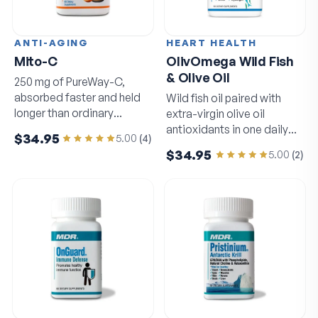
ANTI-AGING
HEART HEALTH
Mito-C
OlivOmega Wild Fish
& Olive Oil
250 mg of PureWay-C,
absorbed faster and held
Wild fish oil paired with
longer than ordinary
extra-virgin olive oil
vitamin C.
antioxidants in one daily
$34.95
5.00
(
4
)
softgel.
$34.95
5.00
(
2
)