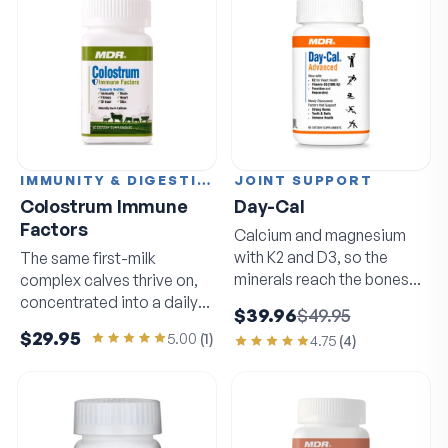
IMMUNITY & DIGESTION
JOINT SUPPORT
Colostrum Immune
Day-Cal
Factors
Calcium and magnesium
with K2 and D3, so the
The same first-milk
minerals reach the bones
complex calves thrive on,
that need them.
concentrated into a daily
$39.96
$49.95
capsule.
$29.95
5.00
(
1
)
4.75
(
4
)