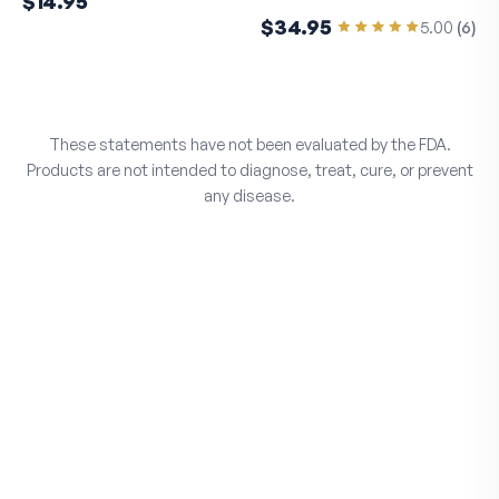
$14.95
$34.95
5.00
(
6
)
These statements have not been evaluated by the FDA.
Products are not intended to diagnose, treat, cure, or prevent
any disease.