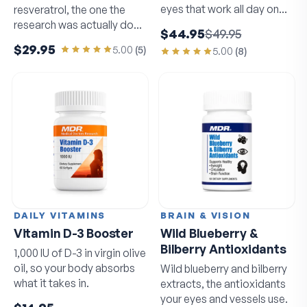
eyes that work all day on
resveratrol, the one the
screens.
research was actually done
$44.95
$49.95
on.
$29.95
5.00
(
5
)
5.00
(
8
)
DAILY VITAMINS
BRAIN & VISION
Vitamin D-3 Booster
Wild Blueberry &
Bilberry Antioxidants
1,000 IU of D-3 in virgin olive
oil, so your body absorbs
Wild blueberry and bilberry
what it takes in.
extracts, the antioxidants
your eyes and vessels use.