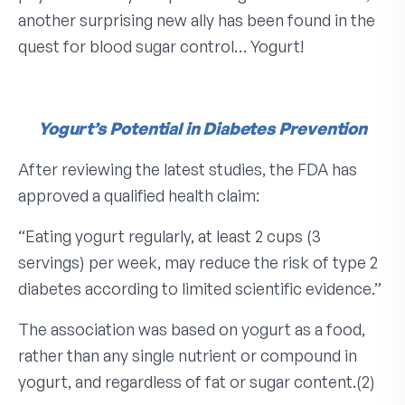
another surprising new ally has been found in the
quest for blood sugar control… Yogurt!
Yogurt’s Potential
in Diabetes Prevention
After reviewing the latest studies, the FDA has
approved a qualified health claim:
“Eating yogurt regularly, at least 2 cups (3
servings) per week, may reduce the risk of type 2
diabetes according to limited scientific evidence.”
The association was based on yogurt as a food,
rather than any single nutrient or compound in
yogurt, and regardless of fat or sugar content.(2)