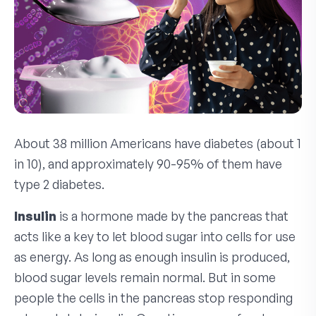
About 38 million Americans have diabetes (about 1
in 10), and approximately 90-95% of them have
type 2 diabetes.
Insulin
is a hormone made by the pancreas that
acts like a key to let blood sugar into cells for use
as energy. As long as enough insulin is produced,
blood sugar levels remain normal. But in some
people the cells in the pancreas stop responding