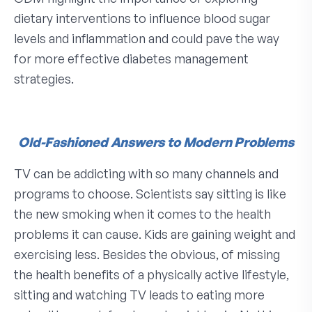
dietary interventions to influence blood sugar
levels and inflammation and could pave the way
for more effective diabetes management
strategies.
Old-Fashioned Answers to Modern Problems
TV can be addicting with so many channels and
programs to choose. Scientists say sitting is like
the new smoking when it comes to the health
problems it can cause. Kids are gaining weight and
exercising less. Besides the obvious, of missing
the health benefits of a physically active lifestyle,
sitting and watching TV leads to eating more