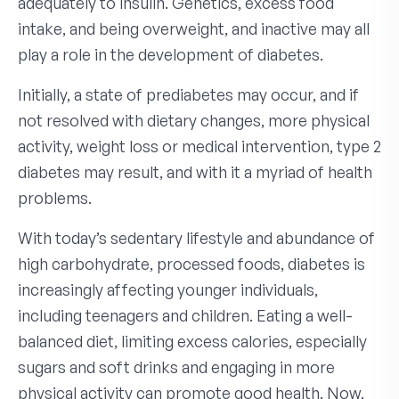
adequately to insulin. Genetics, excess food
intake, and being overweight, and inactive may all
play a role in the development of diabetes.
Initially, a state of prediabetes may occur, and if
not resolved with dietary changes, more physical
activity, weight loss or medical intervention, type 2
diabetes may result, and with it a myriad of health
problems.
With today’s sedentary lifestyle and abundance of
high carbohydrate, processed foods, diabetes is
increasingly affecting younger individuals,
including teenagers and children. Eating a well-
balanced diet, limiting excess calories, especially
sugars and soft drinks and engaging in more
physical activity can promote good health. Now,