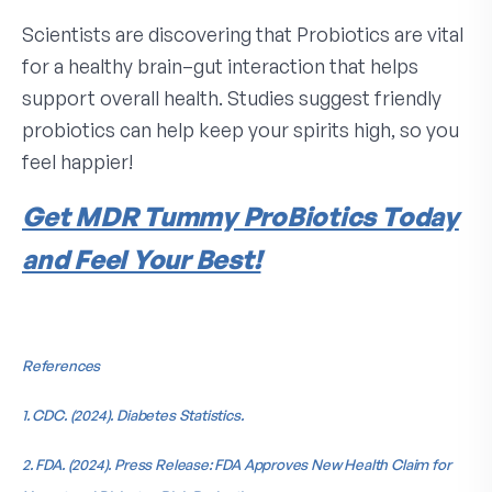
Scientists are discovering that Probiotics are vital
for a healthy brain–gut interaction that helps
support overall health. Studies suggest friendly
probiotics can help keep your spirits high, so you
feel happier!
Get MDR Tummy ProBiotics Today
and Feel Your Best!
References
1. CDC. (2024). Diabetes Statistics.
2. FDA. (2024). Press Release: FDA Approves New Health Claim for