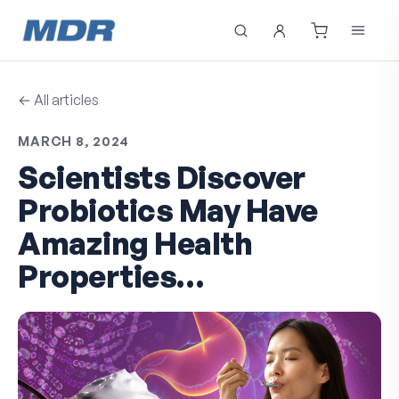
← All articles
MARCH 8, 2024
Scientists Discover
Probiotics May Have
Amazing Health
Properties…