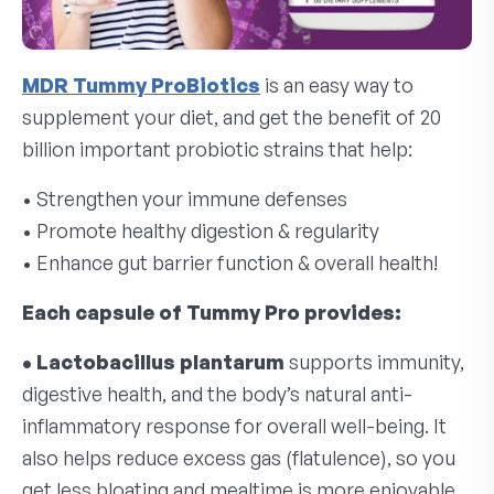
MDR Tummy ProBiotics
is an easy way to
supplement your diet, and get the benefit of 20
billion important probiotic strains that help:
• Strengthen your immune defenses
• Promote healthy digestion & regularity
• Enhance gut barrier function & overall health!
Each capsule of Tummy Pro provides:
• Lactobacillus plantarum
supports immunity,
digestive health, and the body’s natural anti-
inflammatory response for overall well-being. It
also helps reduce excess gas (flatulence), so you
get less bloating and mealtime is more enjoyable.