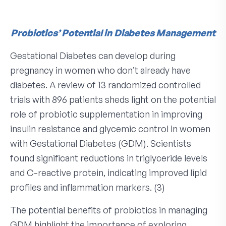
Probiotics’ Potential in Diabetes Management
Gestational Diabetes can develop during
pregnancy in women who don’t already have
diabetes. A review of 13 randomized controlled
trials with 896 patients sheds light on the potential
role of probiotic supplementation in improving
insulin resistance and glycemic control in women
with Gestational Diabetes (GDM). Scientists
found significant reductions in triglyceride levels
and C-reactive protein, indicating improved lipid
profiles and inflammation markers. (3)
The potential benefits of probiotics in managing
GDM highlight the importance of exploring