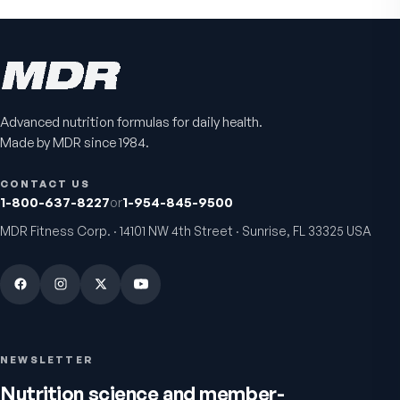
Advanced nutrition formulas for daily health.
Made by MDR since 1984.
CONTACT US
1-800-637-8227
or
1-954-845-9500
MDR Fitness Corp. · 14101 NW 4th Street · Sunrise, FL 33325 USA
NEWSLETTER
Nutrition science and member-