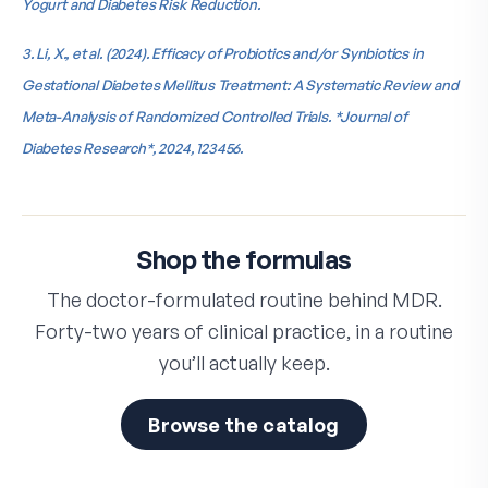
Yogurt and Diabetes Risk Reduction.
3. Li, X., et al. (2024). Efficacy of Probiotics and/or Synbiotics in
Gestational Diabetes Mellitus Treatment: A Systematic Review and
Meta-Analysis of Randomized Controlled Trials. *Journal of
Diabetes Research*, 2024, 123456.
Shop the formulas
The doctor-formulated routine behind MDR.
Forty-two years of clinical practice, in a routine
you’ll actually keep.
Browse the catalog