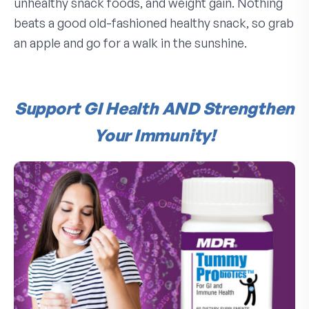
unhealthy snack foods, and weight gain. Nothing
beats a good old-fashioned healthy snack, so grab
an apple and go for a walk in the sunshine.
Support GI Health AND Strengthen
Your Immunity!