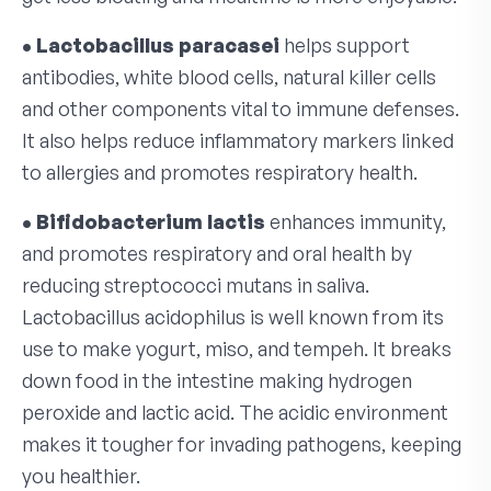
• Lactobacillus paracasei
helps support
antibodies, white blood cells, natural killer cells
and other components vital to immune defenses.
It also helps reduce inflammatory markers linked
to allergies and promotes respiratory health.
• Bifidobacterium lactis
enhances immunity,
and promotes respiratory and oral health by
reducing streptococci mutans in saliva.
Lactobacillus acidophilus is well known from its
use to make yogurt, miso, and tempeh. It breaks
down food in the intestine making hydrogen
peroxide and lactic acid. The acidic environment
makes it tougher for invading pathogens, keeping
you healthier.