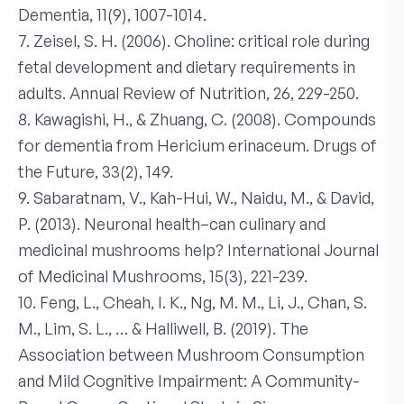
Dementia, 11(9), 1007-1014.
7. Zeisel, S. H. (2006). Choline: critical role during
fetal development and dietary requirements in
adults. Annual Review of Nutrition, 26, 229-250.
8. Kawagishi, H., & Zhuang, C. (2008). Compounds
for dementia from Hericium erinaceum. Drugs of
the Future, 33(2), 149.
9. Sabaratnam, V., Kah-Hui, W., Naidu, M., & David,
P. (2013). Neuronal health–can culinary and
medicinal mushrooms help? International Journal
of Medicinal Mushrooms, 15(3), 221-239.
10. Feng, L., Cheah, I. K., Ng, M. M., Li, J., Chan, S.
M., Lim, S. L., … & Halliwell, B. (2019). The
Association between Mushroom Consumption
and Mild Cognitive Impairment: A Community-