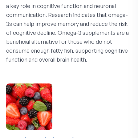
a key role in cognitive function and neuronal
communication. Research indicates that omega-
3s can help improve memory and reduce the risk
of cognitive decline. Omega-3 supplements are a
beneficial alternative for those who do not
consume enough fatty fish, supporting cognitive
function and overall brain health.