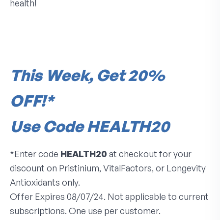
health!
This Week, Get 20%
OFF!*
Use Code HEALTH20
*Enter code
HEALTH20
at checkout for your
discount on Pristinium, VitalFactors, or Longevity
Antioxidants only.
Offer Expires 08/07/24. Not applicable to current
subscriptions. One use per customer.