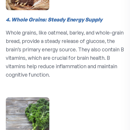
4. Whole Grains: Steady Energy Supply
Whole grains, like oatmeal, barley, and whole-grain
bread, provide a steady release of glucose, the
brain’s primary energy source. They also contain B
vitamins, which are crucial for brain health. B
vitamins help reduce inflammation and maintain
cognitive function.