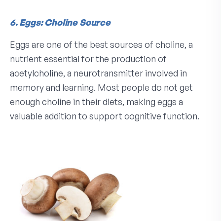
6. Eggs: Choline Source
Eggs are one of the best sources of choline, a
nutrient essential for the production of
acetylcholine, a neurotransmitter involved in
memory and learning. Most people do not get
enough choline in their diets, making eggs a
valuable addition to support cognitive function.