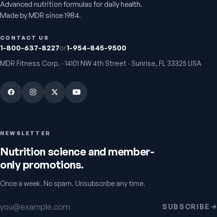
Advanced nutrition formulas for daily health.
Made by MDR since 1984.
CONTACT US
1-800-637-8227
or
1-954-845-9500
MDR Fitness Corp. · 14101 NW 4th Street · Sunrise, FL 33325 USA
NEWSLETTER
Nutrition science and member-
only promotions.
Once a week. No spam. Unsubscribe any time.
Email address
SUBSCRIBE