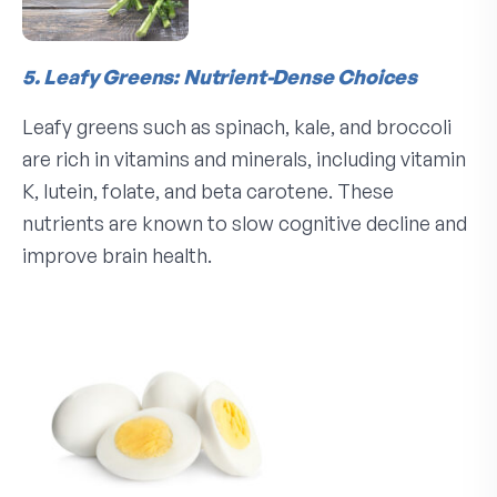
5. Leafy Greens: Nutrient-Dense Choices
Leafy greens such as spinach, kale, and broccoli
are rich in vitamins and minerals, including vitamin
K, lutein, folate, and beta carotene. These
nutrients are known to slow cognitive decline and
improve brain health.