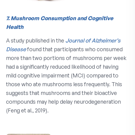
7. Mushroom Consumption and Cognitive
Health
A study published in the
Journal of Alzheimer’s
Disease
found that participants who consumed
more than two portions of mushrooms per week
had a significantly reduced likelihood of having
mild cognitive impairment (MCI) compared to
those who ate mushrooms less frequently. This
suggests that mushrooms and their bioactive
compounds may help delay neurodegeneration
(Feng et al., 2019).