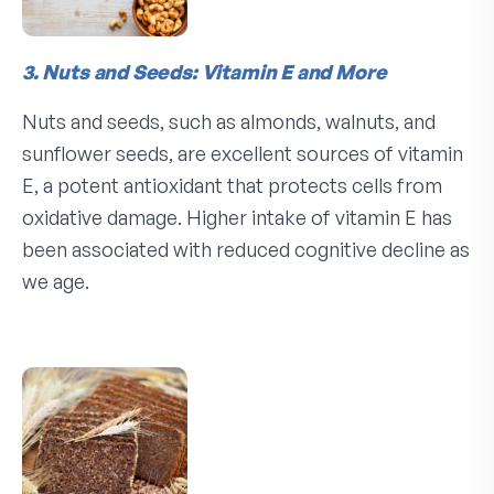
3. Nuts and Seeds: Vitamin E and More
Nuts and seeds, such as almonds, walnuts, and
sunflower seeds, are excellent sources of vitamin
E, a potent antioxidant that protects cells from
oxidative damage. Higher intake of vitamin E has
been associated with reduced cognitive decline as
we age.