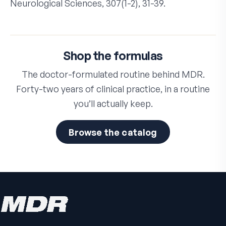
Neurological Sciences, 307(1-2), 31-39.
Shop the formulas
The doctor-formulated routine behind MDR.
Forty-two years of clinical practice, in a routine
you’ll actually keep.
Browse the catalog