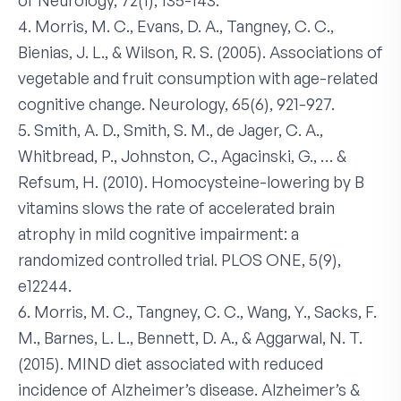
of Neurology, 72(1), 135-143.
4. Morris, M. C., Evans, D. A., Tangney, C. C.,
Bienias, J. L., & Wilson, R. S. (2005). Associations of
vegetable and fruit consumption with age-related
cognitive change. Neurology, 65(6), 921-927.
5. Smith, A. D., Smith, S. M., de Jager, C. A.,
Whitbread, P., Johnston, C., Agacinski, G., … &
Refsum, H. (2010). Homocysteine-lowering by B
vitamins slows the rate of accelerated brain
atrophy in mild cognitive impairment: a
randomized controlled trial. PLOS ONE, 5(9),
e12244.
6. Morris, M. C., Tangney, C. C., Wang, Y., Sacks, F.
M., Barnes, L. L., Bennett, D. A., & Aggarwal, N. T.
(2015). MIND diet associated with reduced
incidence of Alzheimer’s disease. Alzheimer’s &