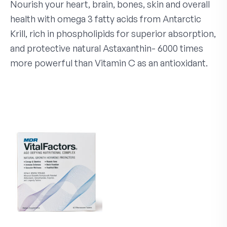
Nourish your heart, brain, bones, skin and overall
health with omega 3 fatty acids from Antarctic
Krill, rich in phospholipids for superior absorption,
and protective natural Astaxanthin- 6000 times
more powerful than Vitamin C as an antioxidant.