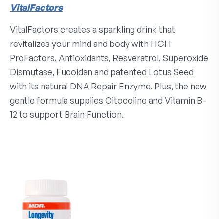
VitalFactors
VitalFactors creates a sparkling drink that
revitalizes your mind and body with HGH
ProFactors, Antioxidants, Resveratrol, Superoxide
Dismutase, Fucoidan and patented Lotus Seed
with its natural DNA Repair Enzyme. Plus, the new
gentle formula supplies Citocoline and Vitamin B-
12 to support Brain Function.