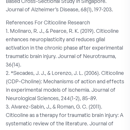
Based Cross-Sectional Study in Singapore.
Journal of Alzheimer’s Disease, 68(1), 197-203.
References For Citicoline Research
1. Molinaro, R. J., & Pearce, R. K. (2019). Citicoline
enhances neuroplasticity and reduces glial
activation in the chronic phase after experimental
traumatic brain injury. Journal of Neurotrauma,
36(14).
2. *Secades, J. J., & Lorenzo, J. L. (2006). Citicoline
(CDP-Choline): Mechanisms of action and effects
in experimental models of ischemia. Journal of
Neurological Sciences, 244(1-2), 85-89.
3. Alvarez-Sabin, J., & Roman, G. C. (2011).
Citicoline as a therapy for traumatic brain injury: A
systematic review of the literature. Journal of