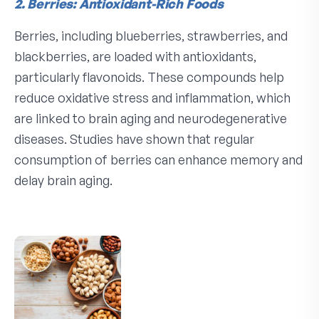
2. Berries: Antioxidant-Rich Foods
Berries, including blueberries, strawberries, and
blackberries, are loaded with antioxidants,
particularly flavonoids. These compounds help
reduce oxidative stress and inflammation, which
are linked to brain aging and neurodegenerative
diseases. Studies have shown that regular
consumption of berries can enhance memory and
delay brain aging.