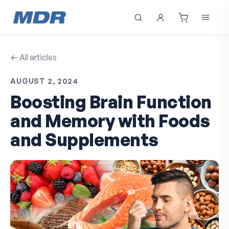
← All articles
AUGUST 2, 2024
Boosting Brain Function
and Memory with Foods
and Supplements