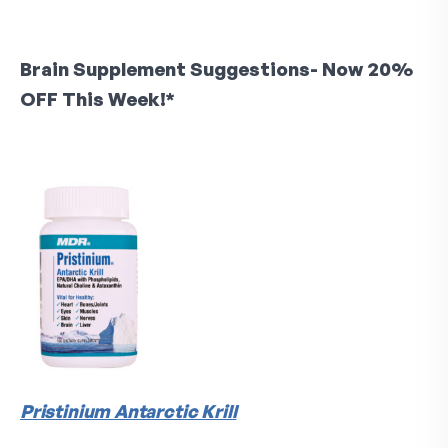
Brain Supplement Suggestions- Now 20%
OFF This Week!*
Pristinium Antarctic Krill