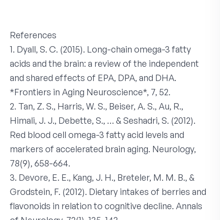
References
1. Dyall, S. C. (2015). Long-chain omega-3 fatty
acids and the brain: a review of the independent
and shared effects of EPA, DPA, and DHA.
*Frontiers in Aging Neuroscience*, 7, 52.
2. Tan, Z. S., Harris, W. S., Beiser, A. S., Au, R.,
Himali, J. J., Debette, S., … & Seshadri, S. (2012).
Red blood cell omega-3 fatty acid levels and
markers of accelerated brain aging. Neurology,
78(9), 658-664.
3. Devore, E. E., Kang, J. H., Breteler, M. M. B., &
Grodstein, F. (2012). Dietary intakes of berries and
flavonoids in relation to cognitive decline. Annals