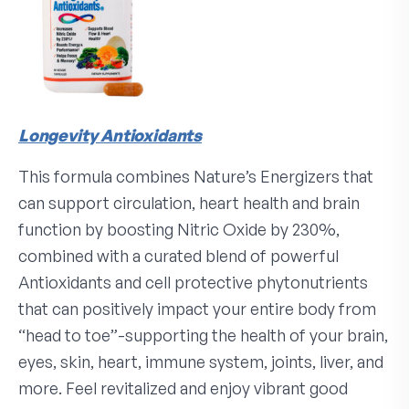
Longevity Antioxidants
This formula combines Nature’s Energizers that
can support circulation, heart health and brain
function by boosting Nitric Oxide by 230%,
combined with a curated blend of powerful
Antioxidants and cell protective phytonutrients
that can positively impact your entire body from
“head to toe”-supporting the health of your brain,
eyes, skin, heart, immune system, joints, liver, and
more. Feel revitalized and enjoy vibrant good