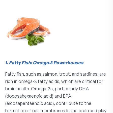
1. Fatty Fish: Omega-3 Powerhouses
Fatty fish, such as salmon, trout, and sardines, are
rich in omega-3 fatty acids, which are critical for
brain health. Omega-3s, particularly DHA
(docosahexaenoic acid) and EPA
(eicosapentaenoic acid), contribute to the
formation of cell membranes in the brain and play