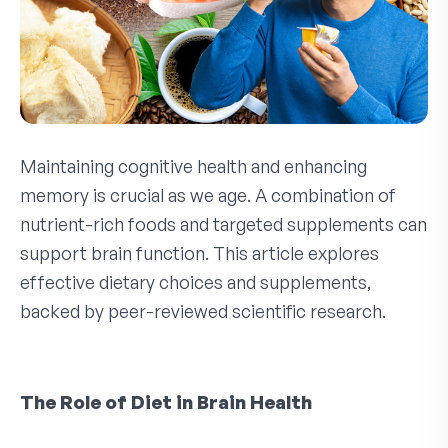
Maintaining cognitive health and enhancing
memory is crucial as we age. A combination of
nutrient-rich foods and targeted supplements can
support brain function. This article explores
effective dietary choices and supplements,
backed by peer-reviewed scientific research.
The Role of Diet in Brain Health