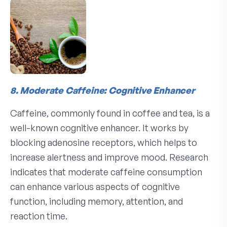
8. Moderate Caffeine: Cognitive Enhancer
Caffeine, commonly found in coffee and tea, is a
well-known cognitive enhancer. It works by
blocking adenosine receptors, which helps to
increase alertness and improve mood. Research
indicates that moderate caffeine consumption
can enhance various aspects of cognitive
function, including memory, attention, and
reaction time.