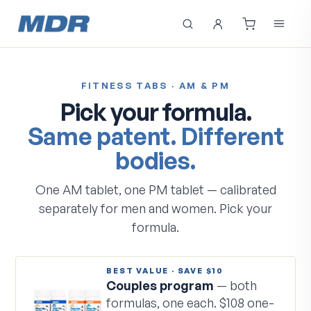
FITNESS TABS · AM & PM
Pick your formula.
Same patent. Different
bodies.
One AM tablet, one PM tablet — calibrated
separately for men and women. Pick your
formula.
BEST VALUE · SAVE $10
Couples program
— both
formulas, one each. $108 one-