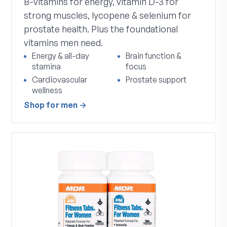
B-vitamins for energy, vitamin D-3 for
strong muscles, lycopene & selenium for
prostate health. Plus the foundational
vitamins men need.
Energy & all-day
Brain function &
stamina
focus
Cardiovascular
Prostate support
wellness
Shop
for men
→