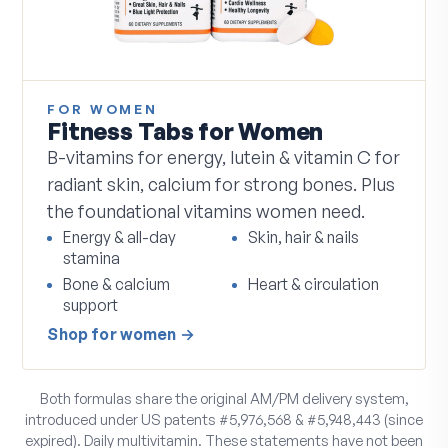
FOR WOMEN
Fitness Tabs for Women
B-vitamins for energy, lutein & vitamin C for
radiant skin, calcium for strong bones. Plus
the foundational vitamins women need.
Energy & all-day
Skin, hair & nails
stamina
Bone & calcium
Heart & circulation
support
Shop
for women
→
Both formulas share the original AM/PM delivery system,
introduced under US patents #5,976,568 & #5,948,443 (since
expired). Daily multivitamin. These statements have not been