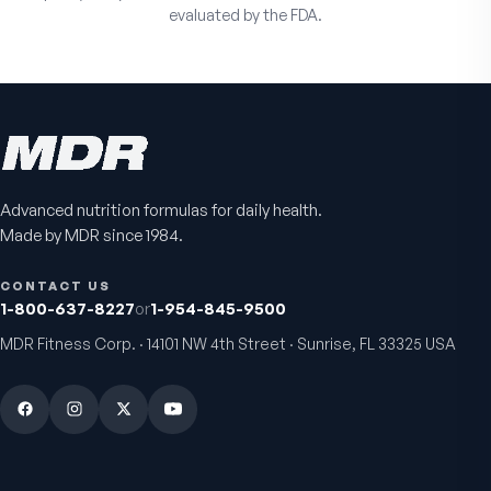
evaluated by the FDA.
Advanced nutrition formulas for daily health.
Made by MDR since 1984.
CONTACT US
1-800-637-8227
or
1-954-845-9500
MDR Fitness Corp. · 14101 NW 4th Street · Sunrise, FL 33325 USA