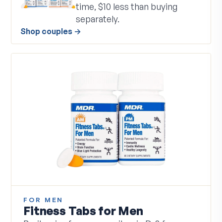
time, $10 less than buying
separately.
Shop couples
→
FOR MEN
Fitness Tabs for Men