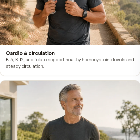
Daytime energy
B-complex vitamins fuel the metabolism that turns food 
usable energy through the workday.