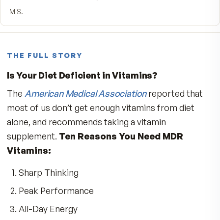
5
★
4
★
3
★
2
★
1
★
Write a review
★★★★★
MDR.
Can't say enough on this high-quality product my energy
feels grate taking these tab AM/PM is the best? Thank 
MDR
Sonny S.