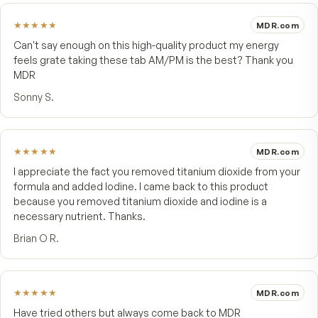
Included in PM for prostate support*
Vitamin K
None — compatible with daily aspirin / coumadin routines
*These statements have not been evaluated by the Food and Drug Admini
This product is not intended to diagnose, treat, cure, or prevent any d
FROM CUSTOMERS
What people say.
4.9
★★★★★
46 customer reviews