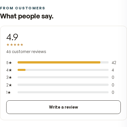
WHAT THE MEN'S FORMULA ADJUSTS
Why this isn't a generic multivita
Same original AM/PM system as the women's form
Different nutrient profile.
Iron
Lower — calibrated for men's typical needs
Selenium
Higher — paired with lycopene in the PM tablet
Vitamin C
Higher daily total, split AM and PM
Lycopene (Lyc-O-Mato®)