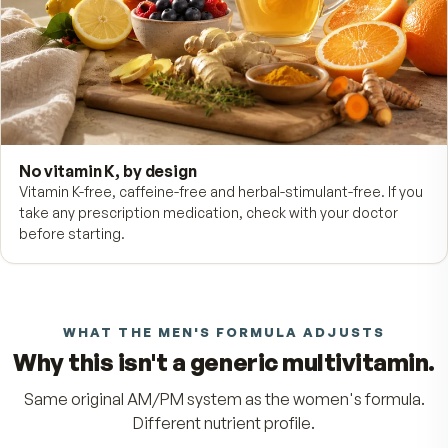
Prostate support
Lycopene (Lyc-O-Mato®) and selenium pair up in the PM
tablet — the men's-formula difference.