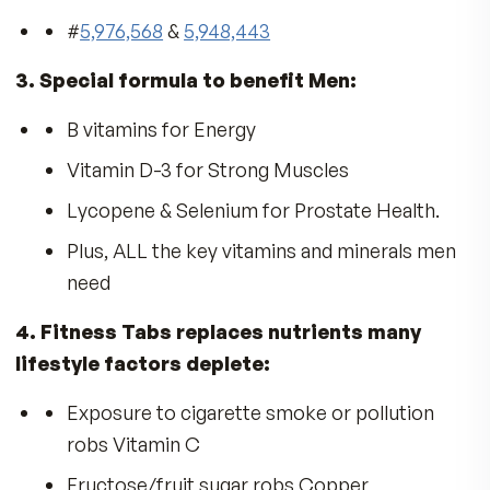
THE FULL STORY
Is Your Diet Deficient in Vitamins?
The
American Medical Association
reported th
most of us don’t get enough vitamins from diet
alone, and recommends taking a vitamin
supplement.
Ten Reasons You Need MDR
Vitamins:
Sharp Thinking
Peak Performance
All-Day Energy
Strong Bones
Radiant Skin