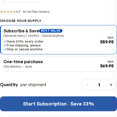
Item #
310045
2-MONTH SUPPLY
★★★★★
4.9
·
46
verified
reviews
CHOOSE YOUR SUPPLY
Subscribe & Save
BEST VALUE
Delivered every 2 months · Cancel anytime
$
Save 33% every order
Free shipping, always
Skip or cancel anytime
One-time purchase
$
One delivery — done
−
Quantity
per shipment