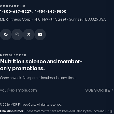
VitalFactors – New
Fitness Tabs
CONTACT US
Breakthrough with Super
Multivitamin for W
1-800-637-8227
or
1-954-845-9500
NAD+
4.9
(
65
)
Daily energy multivitamin
women
MDR Fitness Corp. · 14101 NW 4th Street · Sunrise, FL 33325 USA
4.8
(
61
)
$149
$89
$89
$59.95
NEWSLETTER
Nutrition science and member-
only promotions.
Once a week. No spam. Unsubscribe any time.
Email address
SUBSCRIBE
VitalFactors Instant
VitalFactors Anti-A
Relief Roll-On
Cream
©
2026
MDR Fitness Corp. All rights reserved.
Fast cooling muscle relief
Firmer, smoother-looking
FDA disclaimer.
These statements have not been evaluated by the Food and Drug
5.0
(
1
)
4.5
(
2
)