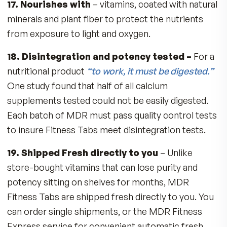
No dairy or animal ingredients
No gluten
10. MDR nourishes with the highest qualit
sources of nutrients –
Example: MDR uses
ChromeMate®, a patented complex of Chrom
bound to Niacin. A study at the
University of
California
found ChromeMate® is retained up 
672% better than the inexpensive and poorly
absorbed Chromium Chloride found in many st
bought multivitamins. Chromium is vital to a
healthy cardiovascular system and the ability to
utilize glucose properly. Example 2: MDR uses 
natural Vitamin E (signified as d-alpha), which is