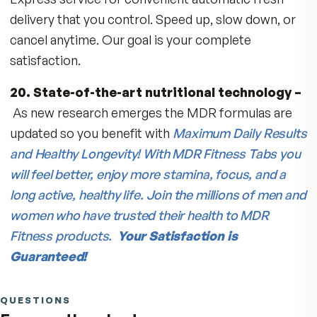
36% more active than synthetic Vitamin E sho
on labels as “dl-alpha tocopherol).
12. Lyc-O-Mato® Lycopene
– derived from
special Israeli tomatoes, this carotenoid suppo
health of heart, bones, prostate, breast, and sk
and provides natural Tocopherols, Phytosterols
Beta Carotene and Zeta Carotene.
13. FloraGlo® Lutein and Zeaxanthin
–
carotenoids found in spinach, marigolds, and ka
protect eye and brain health and increase your
skin’s defenses against the environment.
14. Over 500 mg of Calcium and 1000 IU of