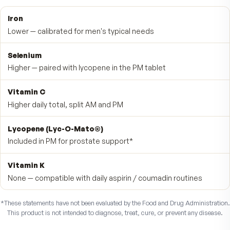
No vitamin K, by design
Vitamin K-free, caffeine-free and herbal-stimulant-free. If
take any prescription medication, check with your doctor
before starting.