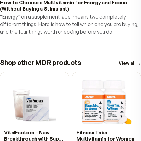
updated so you benefit with
Maximum Daily Res
and Healthy Longevity! With MDR Fitness Tabs
will feel better, enjoy more stamina, focus, and 
long active, healthy life.
Join the millions of me
women who have trusted their health to MDR
Fitness products.
Your Satisfaction is
Guaranteed!
QUESTIONS
Frequently asked.
Why is the formula split into AM and PM tablets?
Specific nutrients are absorbed in specific parts of the dige