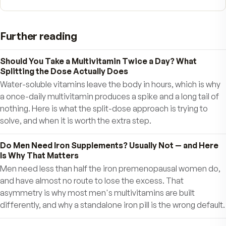
Each batch of MDR must pass quality control t
to insure Fitness Tabs meet disintegration tests
19. Shipped Fresh directly to you
– Unlike
store-bought vitamins that can lose purity and
potency sitting on shelves for months, MDR
Fitness Tabs are shipped fresh directly to you. 
can order single shipments, or the MDR Fitnes
Express service for convenient automatic fres
delivery that you control. Speed up, slow down,
cancel anytime. Our goal is your complete
satisfaction.
20. State-of-the-art nutritional technolo
As new research emerges the MDR formulas a