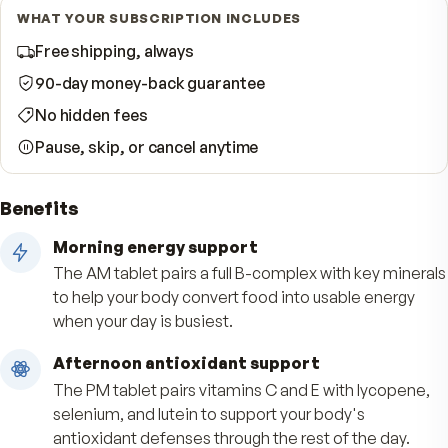
Start Subscription · Save 33%
WHAT YOUR SUBSCRIPTION INCLUDES
Free shipping, always
90-day money-back guarantee
No hidden fees
Pause, skip, or cancel anytime
Benefits
Morning energy support
The AM tablet pairs a full B-complex with key m
to help your body convert food into usable ene