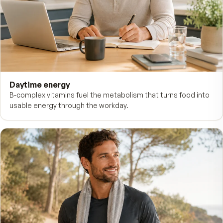
WHAT FITNESS TABS FOR MEN SUPPORTS
Energy in the morning. Recover
the afternoon.