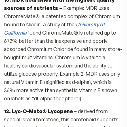
#
5,976,568
&
5,948,443
3. Special formula to benefit Men:
B vitamins for Energy
Vitamin D-3 for Strong Muscles
Lycopene & Selenium for Prostate Health
Plus, ALL the key vitamins and minerals 
need
4. Fitness Tabs replaces nutrients many
lifestyle factors deplete:
Exposure to cigarette smoke or pollution
robs Vitamin C