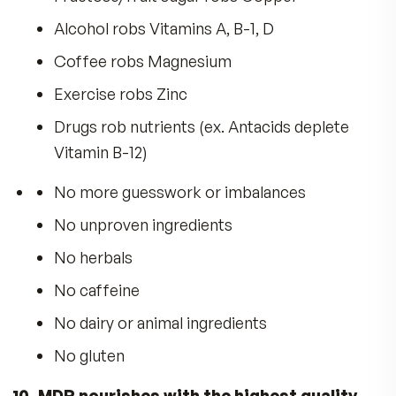
Hard Nails
Lustrous Hair
Good Eyesight
Healthy Longevity
With so many vitamins on the market how do y
know which one is best?
MDR Fitness Tabs… Superior For 20 Reaso
1. Fitness Tabs optimize Health for Max
Daily Results
.
2. AM/PM System is so
Advanced, it earned U.S. Patents