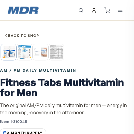
BACK TO SHOP
AM / PM DAILY MULTIVITAMIN
Fitness Tabs Multivitami
for Men
The original AM/PM daily multivitamin for men — energ
the morning, recovery in the afternoon.