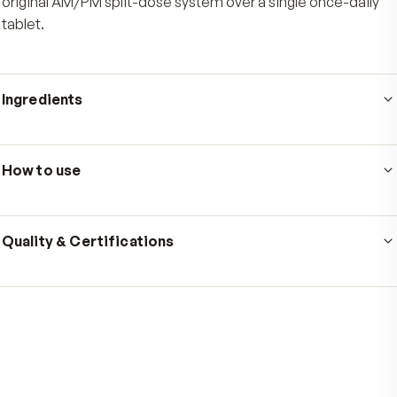
Who's it for
Active men who want a daily multivitamin built around
the body actually uses nutrients, with morning energy
support and afternoon recovery in one routine. It is wel
suited to men focused on prostate health support and
steady daily use. Choose the men's formula if you pref
original AM/PM split-dose system over a single once-d
tablet.
Ingredients
Serving size
1 tablet AM + 1 tablet PM
·
60 AM / 60 PM
servings per container
How to use