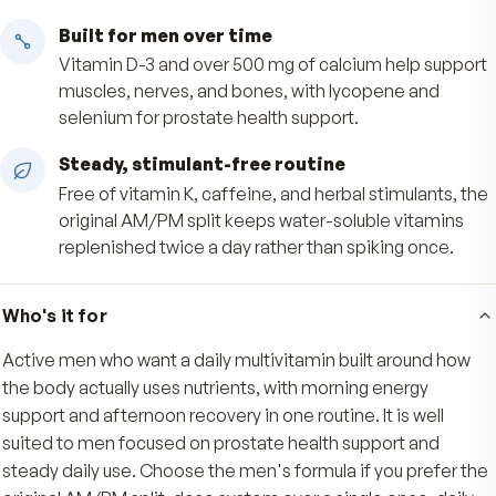
when your day is busiest.
Afternoon antioxidant support
The PM tablet pairs vitamins C and E with lyco
selenium, and lutein to support your body's
antioxidant defenses through the rest of the da
Built for men over time
Vitamin D-3 and over 500 mg of calcium help s
muscles, nerves, and bones, with lycopene and
selenium for prostate health support.
Steady, stimulant-free routine
Free of vitamin K, caffeine, and herbal stimulan
original AM/PM split keeps water-soluble vitam
replenished twice a day rather than spiking onc