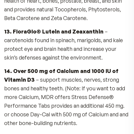
Fructose/fruit sugar robs Copper
Alcohol robs Vitamins A, B-1, D
Coffee robs Magnesium
Exercise robs Zinc
Drugs rob nutrients (ex. Antacids deplete
Vitamin B-12)
No more guesswork or imbalances
No unproven ingredients
No herbals
No caffeine