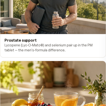
Cardio & circulation
B-6, B-12, and folate support healthy homocysteine level
steady circulation.