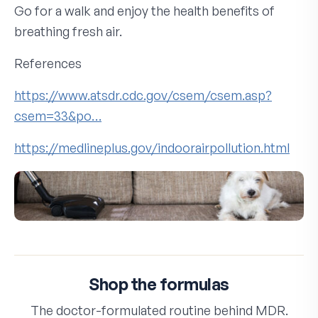
Go for a walk and enjoy the health benefits of
breathing fresh air.
References
https://www.atsdr.cdc.gov/csem/csem.asp?
csem=33&po…
https://medlineplus.gov/indoorairpollution.html
Shop the formulas
The doctor-formulated routine behind MDR.