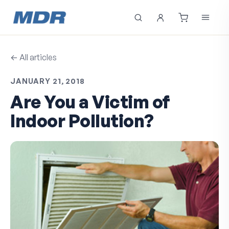
← All articles
JANUARY 21, 2018
Are You a Victim of
Indoor Pollution?