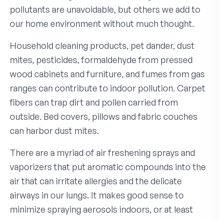
pollutants are unavoidable, but others we add to
our home environment without much thought.
Household cleaning products, pet dander, dust
mites, pesticides, formaldehyde from pressed
wood cabinets and furniture, and fumes from gas
ranges can contribute to indoor pollution. Carpet
fibers can trap dirt and pollen carried from
outside. Bed covers, pillows and fabric couches
can harbor dust mites.
There are a myriad of air freshening sprays and
vaporizers that put aromatic compounds into the
air that can irritate allergies and the delicate
airways in our lungs. It makes good sense to
minimize spraying aerosols indoors, or at least