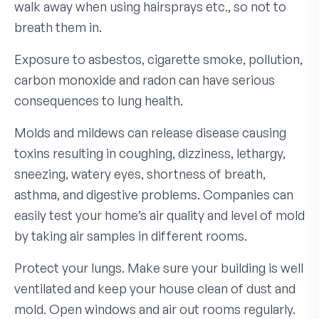
walk away when using hairsprays etc., so not to
breath them in.
Exposure to asbestos, cigarette smoke, pollution,
carbon monoxide and radon can have serious
consequences to lung health.
Molds and mildews can release disease causing
toxins resulting in coughing, dizziness, lethargy,
sneezing, watery eyes, shortness of breath,
asthma, and digestive problems. Companies can
easily test your home’s air quality and level of mold
by taking air samples in different rooms.
Protect your lungs. Make sure your building is well
ventilated and keep your house clean of dust and
mold. Open windows and air out rooms regularly.