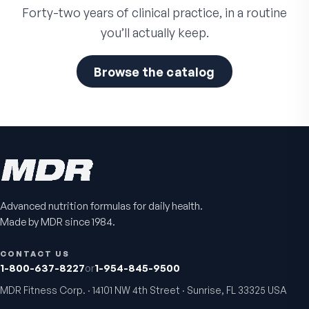
Forty-two years of clinical practice, in a routine
you’ll actually keep.
Browse the catalog
Advanced nutrition formulas for daily health.
Made by MDR since 1984.
CONTACT US
1-800-637-8227
or
1-954-845-9500
MDR Fitness Corp. · 14101 NW 4th Street · Sunrise, FL 33325 USA