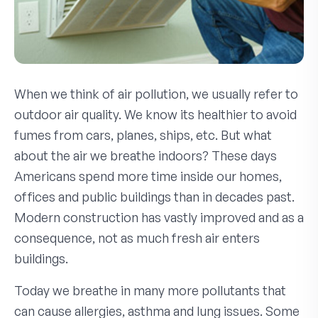
When we think of air pollution, we usually refer to
outdoor air quality. We know its healthier to avoid
fumes from cars, planes, ships, etc. But what
about the air we breathe indoors? These days
Americans spend more time inside our homes,
offices and public buildings than in decades past.
Modern construction has vastly improved and as a
consequence, not as much fresh air enters
buildings.
Today we breathe in many more pollutants that
can cause allergies, asthma and lung issues. Some