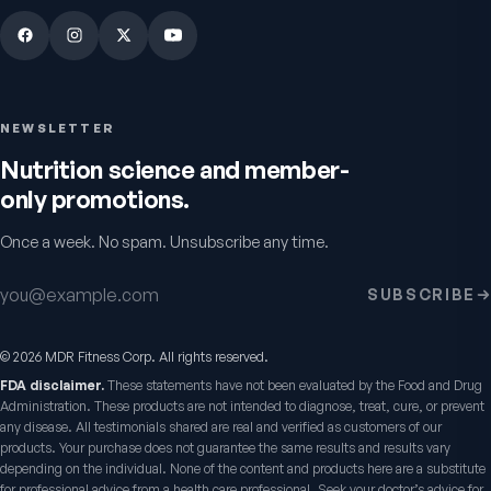
NEWSLETTER
Nutrition science and member-
only promotions.
Once a week. No spam. Unsubscribe any time.
Email address
SUBSCRIBE
©
2026
MDR Fitness Corp. All rights reserved.
FDA disclaimer.
These statements have not been evaluated by the Food and Drug
Administration. These products are not intended to diagnose, treat, cure, or prevent
any disease. All testimonials shared are real and verified as customers of our
products. Your purchase does not guarantee the same results and results vary
depending on the individual. None of the content and products here are a substitute
for professional advice from a health care professional. Seek your doctor’s advice for