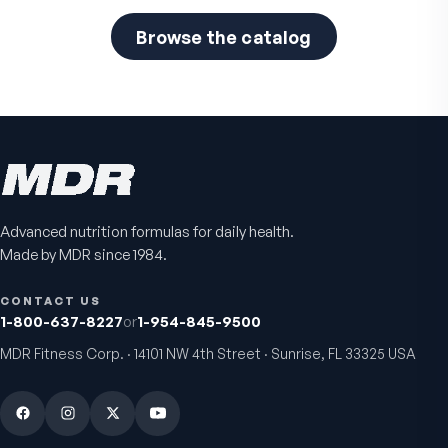
Browse the catalog
Advanced nutrition formulas for daily health.
Made by MDR since 1984.
CONTACT US
1-800-637-8227
or
1-954-845-9500
MDR Fitness Corp. · 14101 NW 4th Street · Sunrise, FL 33325 USA