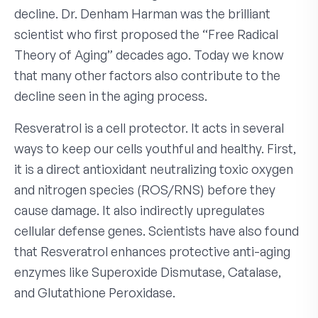
decline. Dr. Denham Harman was the brilliant
scientist who first proposed the “Free Radical
Theory of Aging” decades ago. Today we know
that many other factors also contribute to the
decline seen in the aging process.
Resveratrol is a cell protector. It acts in several
ways to keep our cells youthful and healthy. First,
it is a direct antioxidant neutralizing toxic oxygen
and nitrogen species (ROS/RNS) before they
cause damage. It also indirectly upregulates
cellular defense genes. Scientists have also found
that Resveratrol enhances protective anti-aging
enzymes like Superoxide Dismutase, Catalase,
and Glutathione Peroxidase.