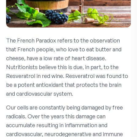
The French Paradox refers to the observation
that French people, who love to eat butter and
cheese, have a low rate of heart disease.
Nutritionists believe this is due, in part, to the
Resveratrol in red wine. Resveratrol was found to
be a potent antioxidant that protects the brain
and cardiovascular system.
Our cells are constantly being damaged by free
radicals. Over the years this damage can
accumulate resulting in inflammation and
cardiovascular, neurodegenerative and immune