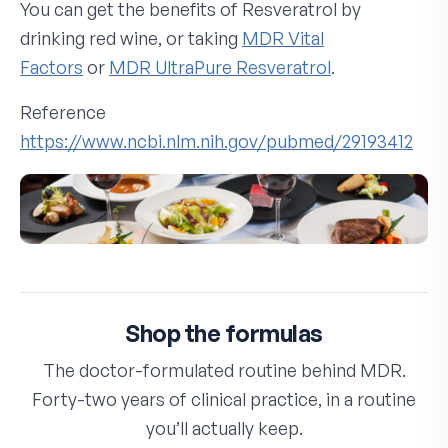
You can get the benefits of Resveratrol by
drinking red wine, or taking
MDR Vital
Factors
or
MDR UltraPure Resveratrol
.
Reference
https://www.ncbi.nlm.nih.gov/pubmed/29193412
Shop the formulas
The doctor-formulated routine behind MDR.
Forty-two years of clinical practice, in a routine
you’ll actually keep.