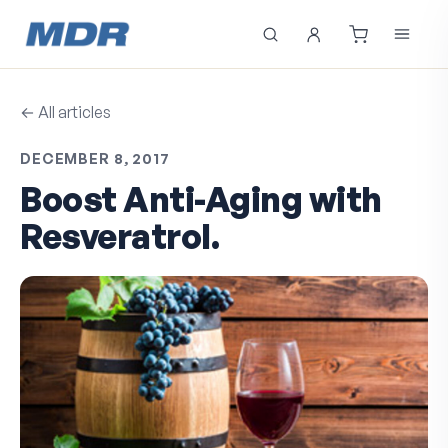
← All articles
DECEMBER 8, 2017
Boost Anti-Aging with
Resveratrol.