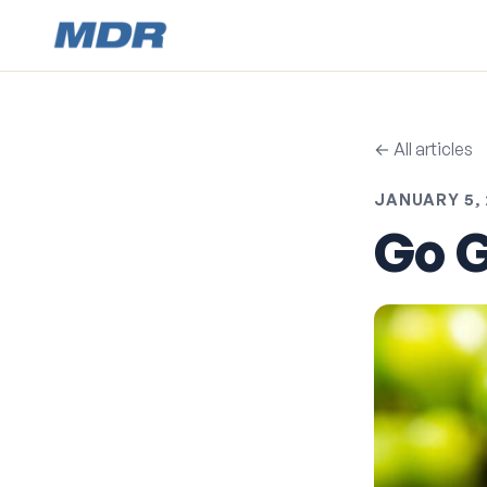
← All articles
JANUARY 5, 
Go G