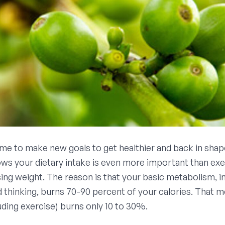
ime to make new goals to get healthier and back in sha
ws your dietary intake is even more important than exe
ing weight. The reason is that your basic metabolism, i
d thinking, burns 70-90 percent of your calories. That m
luding exercise) burns only 10 to 30%.