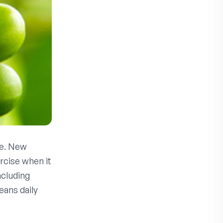
pe. New
rcise when it
ncluding
eans daily