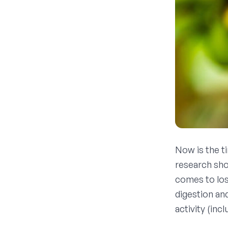
Now is the t
research sho
comes to los
digestion an
activity (inc