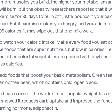
 more muscles you build, the higher your metabolism 
will burn, but the obesity researchers reported that it 
ercise for 30 days to burn off just 5 pounds if your cal
nge. But if exercise makes you hungry, and you add mor
05 calories, it may wipe out that one mile walk.
 to watch your caloric intake. Make every food you eat c
e foods that are super nutritious but low in calories. L
nd other colorful vegetables are packed with phytonutr
ss calories.
 add foods that boost your basic metabolism. Green tea 
een coffee bean, which contains chlorogenic acid.
 bean is one of the world’s most popular weight loss 
s showed it reduces carb uptake and improved the funct
burning hormone, adiponectin.