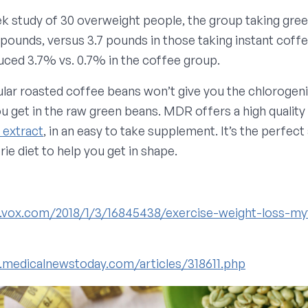
ek study of 30 overweight people, the group taking gre
7pounds, versus 3.7 pounds in those taking instant coffe
uced 3.7% vs. 0.7% in the coffee group.
ular roasted coffee beans won’t give you the chlorogeni
ou get in the raw green beans. MDR offers a high quality
 extract
, in an easy to take supplement. It’s the perfect 
ie diet to help you get in shape.
.vox.com/2018/1/3/16845438/exercise-weight-loss-my
.medicalnewstoday.com/articles/318611.php