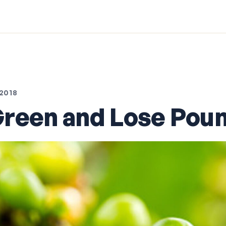
2018
reen and Lose Pou