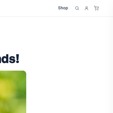
Shop
nds!