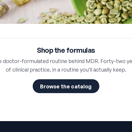
Shop the formulas
e doctor-formulated routine behind MDR. Forty-two ye
of clinical practice, in a routine you’ll actually keep.
Browse the catalog