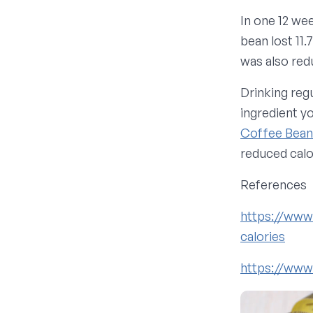
In one 12 we
bean lost 11.
was also red
Drinking reg
ingredient y
Coffee Bean
reduced calor
References
https://www
calories
https://www