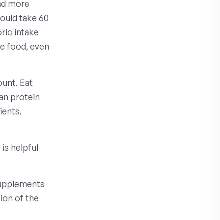
and more
would take 60
oric intake
e food, even
ount. Eat
ean protein
ients,
is helpful
supplements
ion of the