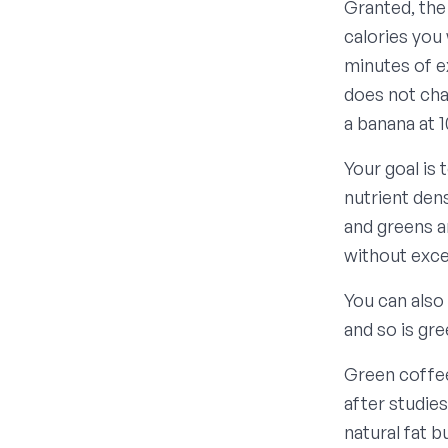
Granted, the
calories you 
minutes of ex
does not cha
a banana at 1
Your goal is
nutrient dens
and greens a
without exce
You can also
and so is gr
Green coffee
after studie
natural fat 