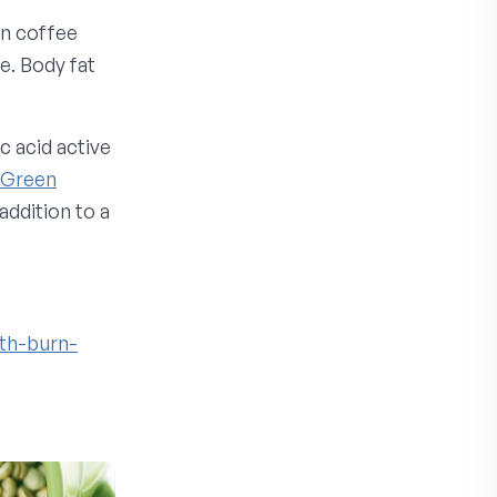
en coffee
e. Body fat
c acid active
Green
addition to a
th-burn-