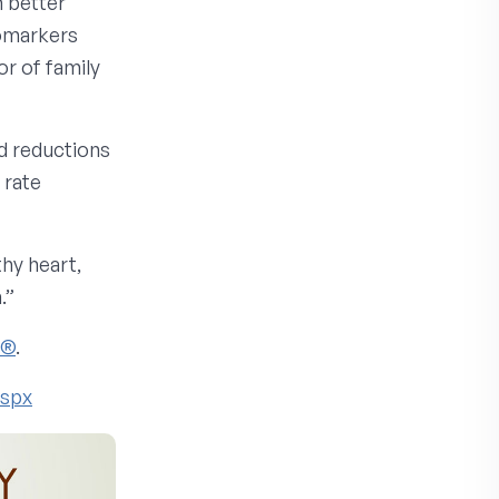
h better
iomarkers
or of family
d reductions
 rate
thy heart,
.”
e®
.
aspx