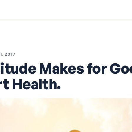
, 2017
itude Makes for Go
t Health.