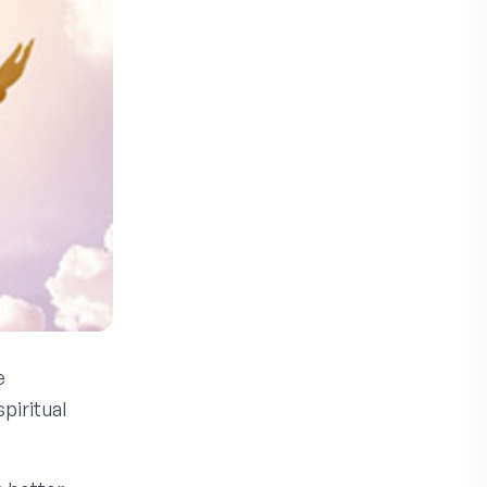
e
piritual