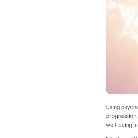
Using psychol
progression,
well-being in