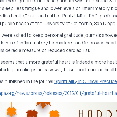
at more gratitude in these patients was associated wit
 sleep, less fatigue and lower levels of inflammatory b
rdiac health,” said lead author Paul J. Mills, PhD, profess
public health at the University of California, San Diego.
 were asked to keep personal gratitude journals showe
ng levels of inflammatory biomarkers, and improved heart
onsidered a measure of reduced cardiac risk.
It seems that a more grateful heart is indeed a more heal
itude journaling is an easy way to support cardiac health
s published in the journal
Spirituality in Clinical Practic
apa.org/news/press/releases/2015/04/grateful-heart.