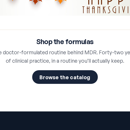
Shop the formulas
e doctor-formulated routine behind MDR. Forty-two ye
of clinical practice, in a routine you’ll actually keep.
Browse the catalog