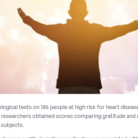
ogical tests on 186 people at high risk for heart diseas
 researchers obtained scores comparing gratitude and s
 subjects.