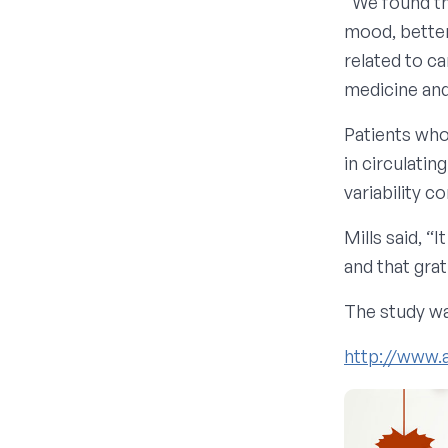
“We found th
mood, better
related to ca
medicine and 
Patients who
in circulati
variability c
Mills said, “
and that grat
The study wa
http://www.