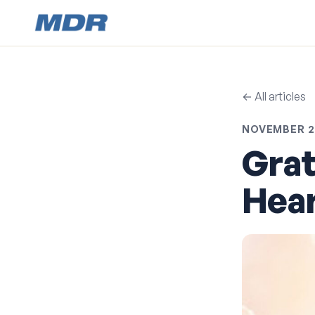
← All articles
NOVEMBER 21
Grat
Hear