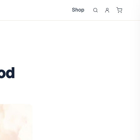
Shop
od