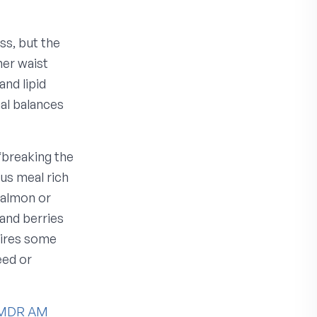
ss, but the
her waist
nd lipid
al balances
“breaking the
ous meal rich
salmon or
and berries
uires some
eed or
MDR AM