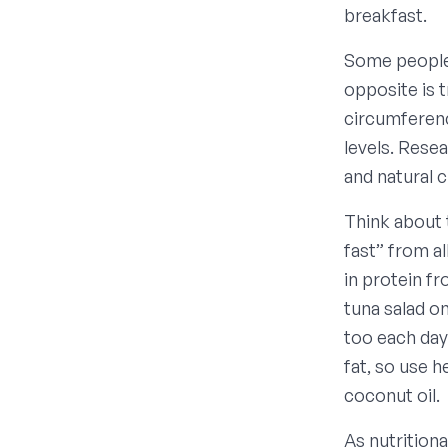
breakfast.
Some people 
opposite is 
circumferenc
levels. Rese
and natural 
Think about t
fast” from al
in protein f
tuna salad o
too each day
fat, so use h
coconut oil.
As nutritiona