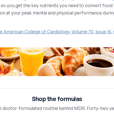
so you get the key nutrients you need to convert food 
ion at your peak mental and physical performance during
he American College of Cardiology, Volume 70, issue 15
Shop the formulas
e doctor-formulated routine behind MDR. Forty-two ye