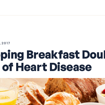
 2017
ping Breakfast Dou
 of Heart Disease