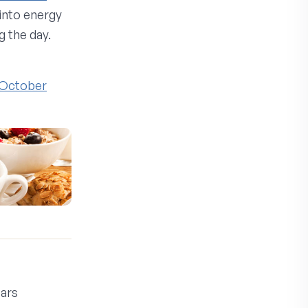
into energy
 the day.
, October
ars