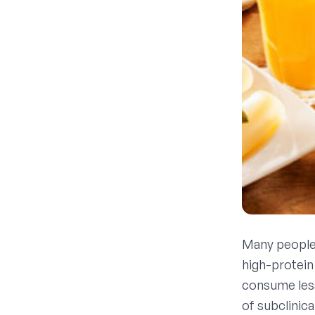
Many people 
high-protein
consume less
of subclinic