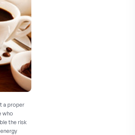
t a proper
se who
le the risk
 energy