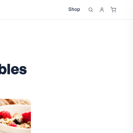
Shop
bles