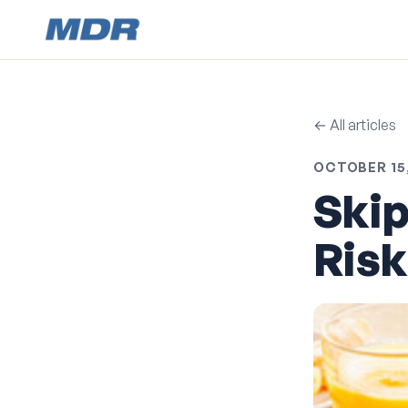
← All articles
OCTOBER 15,
Skip
Risk