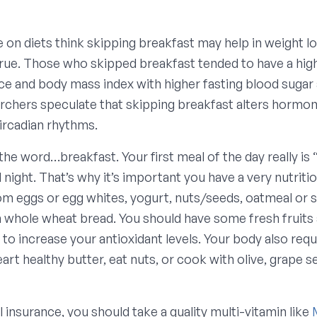
on diets think skipping breakfast may help in weight lo
true. Those who skipped breakfast tended to have a hig
e and body mass index with higher fasting blood sugar a
archers speculate that skipping breakfast alters hormon
circadian rhythms.
he word…breakfast. Your first meal of the day really is 
l night. That’s why it’s important you have a very nutriti
rom eggs or egg whites, yogurt, nuts/seeds, oatmeal or 
n whole wheat bread. You should have some fresh fruits 
 to increase your antioxidant levels. Your body also req
eart healthy butter, eat nuts, or cook with olive, grape s
l insurance, you should take a quality multi-vitamin like