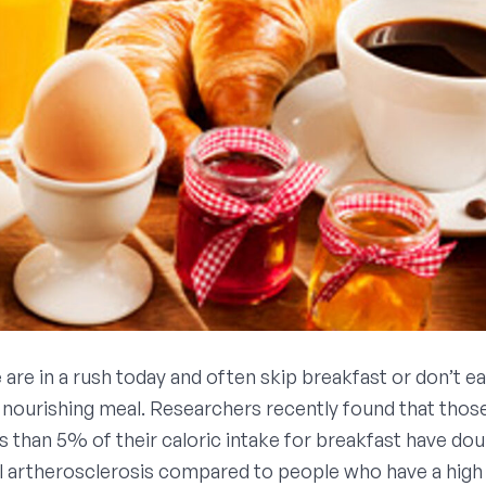
are in a rush today and often skip breakfast or don’t ea
 nourishing meal. Researchers recently found that tho
 than 5% of their caloric intake for breakfast have doub
al artherosclerosis compared to people who have a high