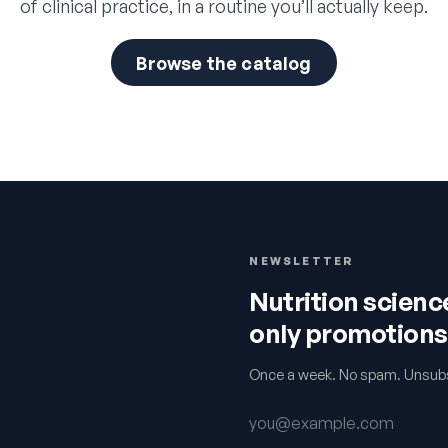
of clinical practice, in a routine you’ll actually keep.
Browse the catalog
NEWSLETTER
Nutrition scien
only promotions
Once a week. No spam. Unsubs
Email address