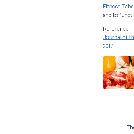
Fitness Tabs
and to funct
Reference
Journal of t
2017
Th