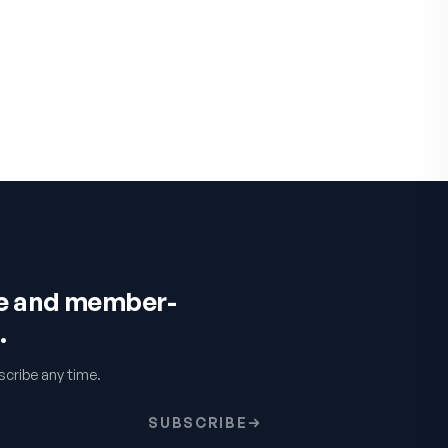
ce and member-
.
cribe any time.
SUBSCRIBE