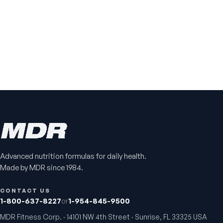
Advanced nutrition formulas for daily health.
Made by MDR since 1984.
CONTACT US
1-800-637-8227
or
1-954-845-9500
MDR Fitness Corp. · 14101 NW 4th Street · Sunrise, FL 33325 USA