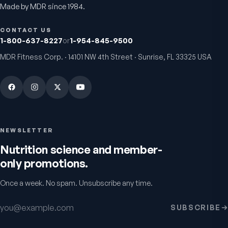
Made by MDR since 1984.
CONTACT US
1-800-637-8227
or
1-954-845-9500
MDR Fitness Corp. · 14101 NW 4th Street · Sunrise, FL 33325 USA
NEWSLETTER
Nutrition science and member-
only promotions.
Once a week. No spam. Unsubscribe any time.
Email address
SUBSCRIBE