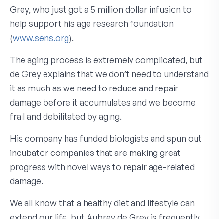
Grey, who just got a 5 million dollar infusion to
help support his age research foundation
(
www.sens.org
).
The aging process is extremely complicated, but
de Grey explains that we don’t need to understand
it as much as we need to reduce and repair
damage before it accumulates and we become
frail and debilitated by aging.
His company has funded biologists and spun out
incubator companies that are making great
progress with novel ways to repair age-related
damage.
We all know that a healthy diet and lifestyle can
extend our life, but Aubrey de Grey is frequently