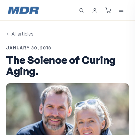
← All articles
JANUARY 30, 2018
The Science of Curing
Aging.