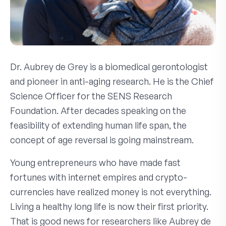
Dr. Aubrey de Grey is a biomedical gerontologist
and pioneer in anti-aging research. He is the Chief
Science Officer for the SENS Research
Foundation. After decades speaking on the
feasibility of extending human life span, the
concept of age reversal is going mainstream.
Young entrepreneurs who have made fast
fortunes with internet empires and crypto-
currencies have realized money is not everything.
Living a healthy long life is now their first priority.
That is good news for researchers like Aubrey de