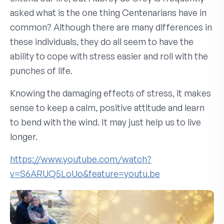
asked what is the one thing Centenarians have in
common? Although there are many differences in
these individuals, they do all seem to have the
ability to cope with stress easier and roll with the
punches of life.
Knowing the damaging effects of stress, it makes
sense to keep a calm, positive attitude and learn
to bend with the wind. It may just help us to live
longer.
https://www.youtube.com/watch?
v=S6ARUQ5LoUo&feature=youtu.be