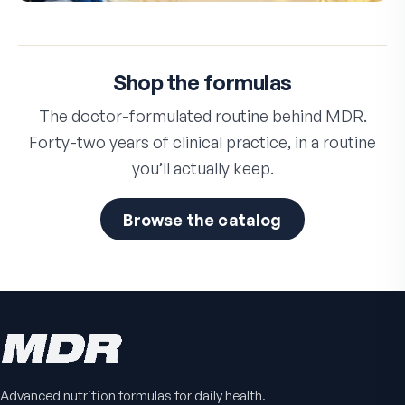
Shop the formulas
The doctor-formulated routine behind MDR.
Forty-two years of clinical practice, in a routine
you’ll actually keep.
Browse the catalog
Advanced nutrition formulas for daily health.