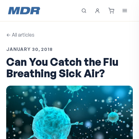
← All articles
JANUARY 30, 2018
Can You Catch the Flu
Breathing Sick Air?