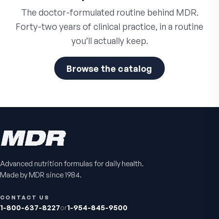
The doctor-formulated routine behind MDR.
Forty-two years of clinical practice, in a routine
you’ll actually keep.
Browse the catalog
Advanced nutrition formulas for daily health.
Made by MDR since 1984.
CONTACT US
1-800-637-8227
or
1-954-845-9500