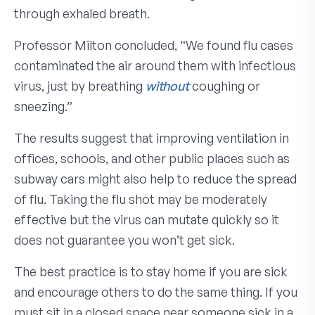
through exhaled breath.
Professor Milton concluded, “We found flu cases
contaminated the air around them with infectious
virus, just by breathing
without
coughing or
sneezing.”
The results suggest that improving ventilation in
offices, schools, and other public places such as
subway cars might also help to reduce the spread
of flu. Taking the flu shot may be moderately
effective but the virus can mutate quickly so it
does not guarantee you won’t get sick.
The best practice is to stay home if you are sick
and encourage others to do the same thing. If you
must sit in a closed space near someone sick in a