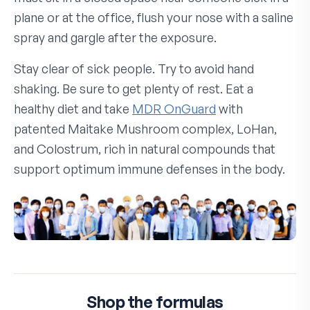
plane or at the office, flush your nose with a saline
spray and gargle after the exposure.
Stay clear of sick people. Try to avoid hand
shaking. Be sure to get plenty of rest. Eat a
healthy diet and take
MDR OnGuard
with
patented Maitake Mushroom complex, LoHan,
and Colostrum, rich in natural compounds that
support optimum immune defenses in the body.
Shop the formulas