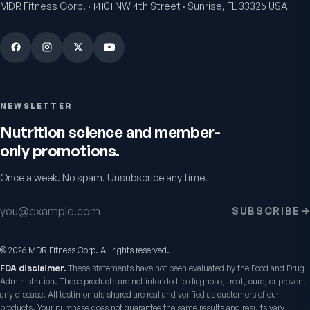
MDR Fitness Corp. · 14101 NW 4th Street · Sunrise, FL 33325 USA
NEWSLETTER
Nutrition science and member-
only promotions.
Once a week. No spam. Unsubscribe any time.
Email address
SUBSCRIBE
©
2026
MDR Fitness Corp. All rights reserved.
FDA disclaimer.
These statements have not been evaluated by the Food and Drug
Administration. These products are not intended to diagnose, treat, cure, or prevent
any disease. All testimonials shared are real and verified as customers of our
products. Your purchase does not guarantee the same results and results vary