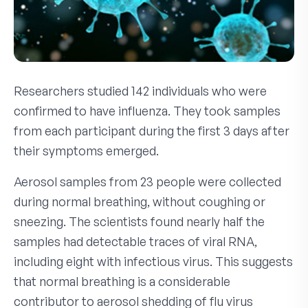
Researchers studied 142 individuals who were
confirmed to have influenza. They took samples
from each participant during the first 3 days after
their symptoms emerged.
Aerosol samples from 23 people were collected
during normal breathing, without coughing or
sneezing. The scientists found nearly half the
samples had detectable traces of viral RNA,
including eight with infectious virus. This suggests
that normal breathing is a considerable
contributor to aerosol shedding of flu virus