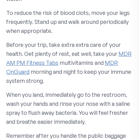
To reduce the risk of blood clots, move your legs
frequently. Stand up and walk around periodically
when appropriate.
Before your trip, take extra extra care of your
health. Get plenty of rest, eat well, take your
MDR
AM PM Fitness Tabs
multivitamins and
MDR
OnGuard
morning and night to keep your immune
system strong.
When you land, immediately go to the restroom,
wash your hands and rinse your nose with a saline
spray to flush away bacteria. You will feel fresher
and breathe easier immediately.
Remember after you handle the public baggage