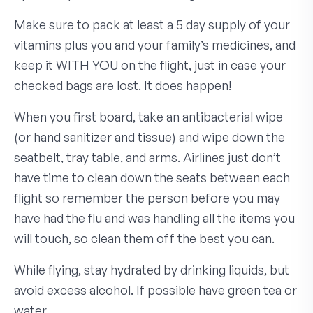
Make sure to pack at least a 5 day supply of your
vitamins plus you and your family’s medicines, and
keep it WITH YOU on the flight, just in case your
checked bags are lost. It does happen!
When you first board, take an antibacterial wipe
(or hand sanitizer and tissue) and wipe down the
seatbelt, tray table, and arms. Airlines just don’t
have time to clean down the seats between each
flight so remember the person before you may
have had the flu and was handling all the items you
will touch, so clean them off the best you can.
While flying, stay hydrated by drinking liquids, but
avoid excess alcohol. If possible have green tea or
water.