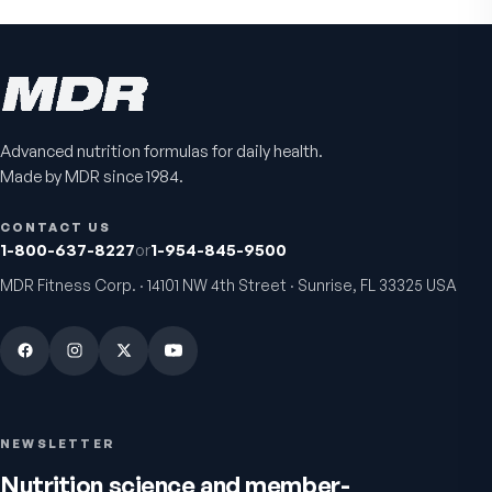
Advanced nutrition formulas for daily health.
Made by MDR since 1984.
CONTACT US
1-800-637-8227
or
1-954-845-9500
MDR Fitness Corp. · 14101 NW 4th Street · Sunrise, FL 33325 USA
NEWSLETTER
Nutrition science and member-