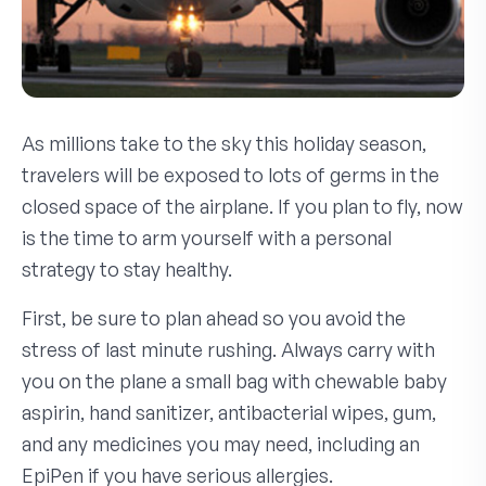
As millions take to the sky this holiday season,
travelers will be exposed to lots of germs in the
closed space of the airplane. If you plan to fly, now
is the time to arm yourself with a personal
strategy to stay healthy.
First, be sure to plan ahead so you avoid the
stress of last minute rushing. Always carry with
you on the plane a small bag with chewable baby
aspirin, hand sanitizer, antibacterial wipes, gum,
and any medicines you may need, including an
EpiPen if you have serious allergies.