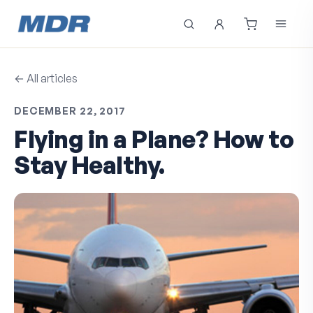
← All articles
DECEMBER 22, 2017
Flying in a Plane? How to
Stay Healthy.