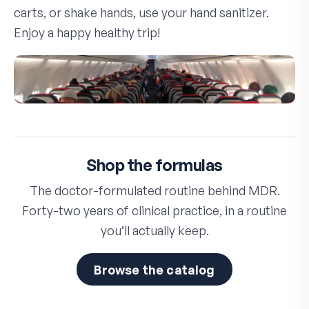
carts, or shake hands, use your hand sanitizer.
Enjoy a happy healthy trip!
Shop the formulas
The doctor-formulated routine behind MDR.
Forty-two years of clinical practice, in a routine
you’ll actually keep.
Browse the catalog