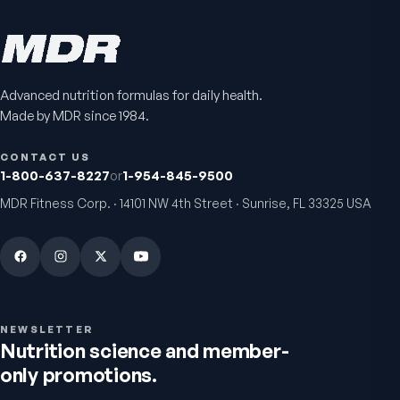
$89
$59.95
$25.95
Advanced nutrition formulas for daily health.
Made by MDR since 1984.
CONTACT US
1-800-637-8227
or
1-954-845-9500
MDR Fitness Corp. · 14101 NW 4th Street · Sunrise, FL 33325 USA
VitalFactors Anti-Aging
Active Co-Q10 Ubiq
Cream
Heart & cellular energy s
5.0
(
10
)
Firmer, smoother-looking skin
4.5
(
2
)
$65
$49.95
NEWSLETTER
Nutrition science and member-
only promotions.