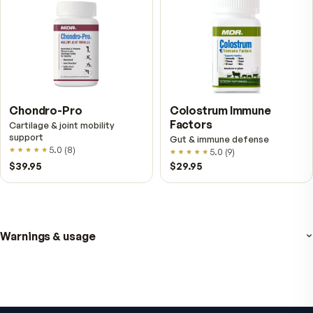
NAD+
4.9
(
65
)
Daily energy multivitamin
men
4.9
(
58
)
$149
$89
$89
$59.95
Fitness Tabs
VitalFactors Instant
Multivitamin for Women
Relief Roll-On
Daily energy multivitamin for
Fast cooling muscle relie
women
5.0
(
1
)
4.8
(
61
)