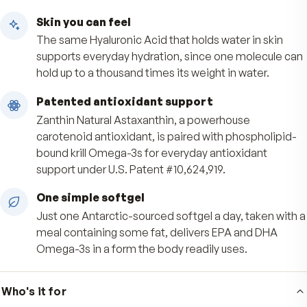
Benefits
Cushion that keeps moving
FlexLuron low molecular weight Hyaluronic Acid 
primary building block of synovial fluid and carti
helping support joint cushioning and everyday
flexibility.
Skin you can feel
The same Hyaluronic Acid that holds water in sk
supports everyday hydration, since one molecu
hold up to a thousand times its weight in water.
Patented antioxidant support
Zanthin Natural Astaxanthin, a powerhouse
carotenoid antioxidant, is paired with phosphol
bound krill Omega-3s for everyday antioxidant
support under U.S. Patent #10,624,919.