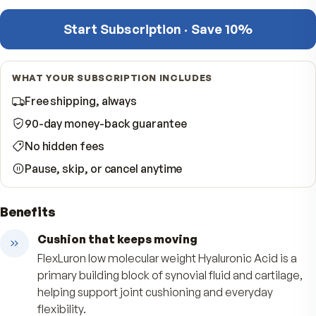
−
Quantity
per shipment
Start Subscription · Save 10%
WHAT YOUR SUBSCRIPTION INCLUDES
Free shipping, always
90-day money-back guarantee
No hidden fees
Pause, skip, or cancel anytime