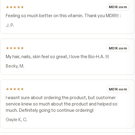
4.8
★★★★★
4 customer reviews
5
★
4
★
1
3
★
2
★
1
★
Write a review