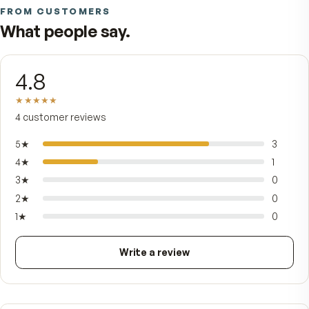
U.S. Patent #10,624,919. Zanthin Natural Astaxant
one of the most powerful carotenoid antioxidan
found in nature, brings everyday antioxidant sup
while Antarctic Krill Oil — harvested from the col
clean waters of the Southern Ocean — delivers 
and DHA Omega-3s bound to phospholipids the
body readily uses, plus naturally occurring cholin
No proprietary mystery, no shortcuts on form: j
one softgel a day for adults who intend to keep
moving, bending, and looking like themselves fo
years to come.
FROM CUSTOMERS
What people say.