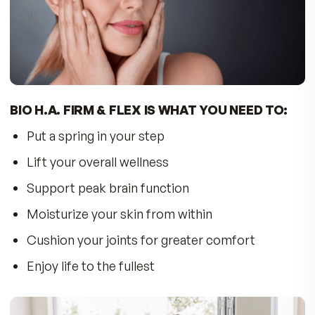
Krill Oil has been shown to support brain functi
performance and cognition. Krill is rich in
phospholipids that can cross the blood-brain
barrier and are structural components of cell
membranes involved in neuronal signal
transduction. Scientists have found phospholip
bound EPA and DHA increased brain performa
more efficiently than Omega-3 fatty acids boun
triglycerides present in fish oil. Krill supplies
essential choline to the brain to support neural
processes involved in thinking.