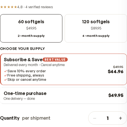
Item #
310828
★★★★★
4.8
·
4
verified
reviews
60 softgels
120 softgels
$49.95
$89.95
2-month supply
4-month supply
CHOOSE YOUR SUPPLY
Subscribe & Save
BEST VALUE
Delivered every month · Cancel anytime
$4
Save 10% every order
Free shipping, always
Skip or cancel anytime
One-time purchase
$
One delivery — done