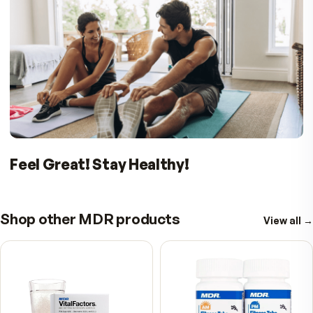
PROVEN. PATENTED. EFFECTIVE.
BIO H.A. FIRM & FLEX IS WHAT YOU NEED T
Put a spring in your step