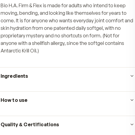
One simple softgel
Just one Antarctic-sourced softgel a day, taken
meal containing some fat, delivers EPA and DH
Omega-3s in a form the body readily uses.
Who's it for
Bio H.A. Firm & Flex is made for adults who intend to k
moving, bending, and looking like themselves for years
come. It is for anyone who wants everyday joint comfo
skin hydration from one patented daily softgel, with n
proprietary mystery and no shortcuts on form. (Not for
anyone with a shellfish allergy, since the softgel contai
Antarctic Krill Oil.)