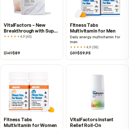
Lift your overall wellness
Support peak brain function
Moisturize your skin from within
Cushion your joints for greater comfort
Enjoy life to the fullest