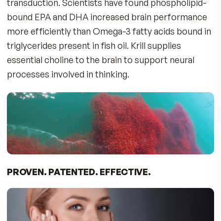
BIO H.A. FIRM & FLEX – A BREAKTHROUGH I
JOINT CARE: TRIPLE PROTECTION
Nourishes the cushion between joints and
promotes moist skin with low molecular-weigh
Hyaluronic Acid, vital to synovial fluid, cartilage,
connective tissue.