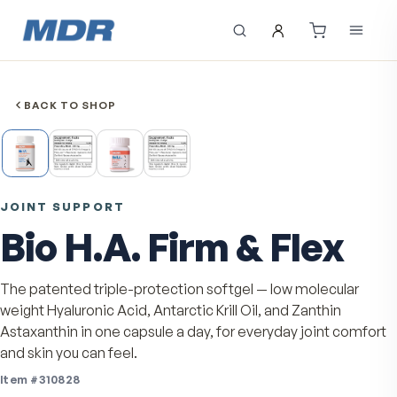
BACK TO SHOP
JOINT SUPPORT
Bio H.A. Firm & Flex
The patented triple-protection softgel — low molecula
weight Hyaluronic Acid, Antarctic Krill Oil, and Zanthin
Astaxanthin in one capsule a day, for everyday joint c
and skin you can feel.