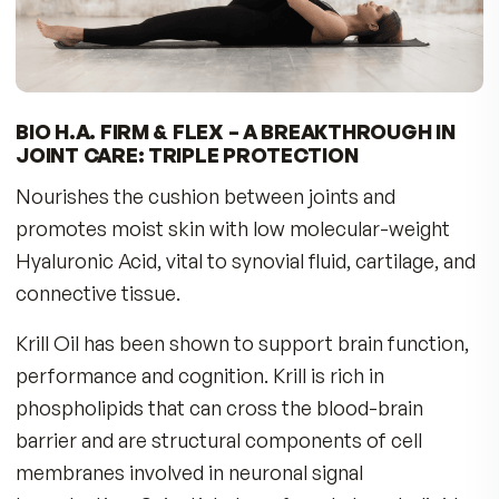
THE FULL STORY
New Hyaluronic Acid formula combines Krill 
Astaxanthin
Just one capsule needed per day
We all want to live an active life. To move easily
need to have healthy joints. But with aging,
hormonal decline, lifestyle factors, and years of
oxidative stress, the cushion between our joint
can start to show ‘wear and tear.’