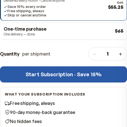
Subscribe & Save
BEST VALUE
Delivered every month · Cancel anytime
$5
Save 15% every order
Free shipping, always
Skip or cancel anytime
One-time purchase
One delivery — done
−
Quantity
per shipment
Start Subscription · Save 15%
WHAT YOUR SUBSCRIPTION INCLUDES