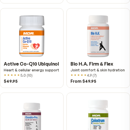
VitalFactors – New
Fitness Tabs
Breakthrough with Super
Multivitamin for Me
NAD+
4.9
(
65
)
Daily energy multivitamin
men
4.9
(
58
)
$149
$89
$89
$59.95
Fitness Tabs
VitalFactors Instant
Multivitamin for Women
Relief Roll-On
Daily energy multivitamin for
Fast cooling muscle relie
women
5.0
(
1
)