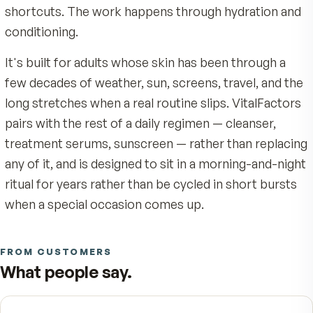
For external use only. Avoid contact with eyes. Discont
Botanical extract blend
.
Soothing botanical extracts
VitalFactors Anti-Aging Serum is not a quick fix. I
use if irritation occurs. Patch-test before first use if yo
with light emollients to leave skin soft and comfortable
sensitive skin. Keep out of reach of children.
daily topical built around what skin actually loses
without heaviness or fragrance.
time at a structural level: surface moisture drop
look of elasticity softens, and the cumulative we
sun, wind, and dry indoor air shows on the face fi
The formula answers with an Elastology peptide
complex, humectant hyaluronic acid, and antioxi
vitamin E — no fragrance, no heavy occlusives, 
shortcuts. The work happens through hydration
conditioning.
It's built for adults whose skin has been through
few decades of weather, sun, screens, travel, an
long stretches when a real routine slips. VitalFa