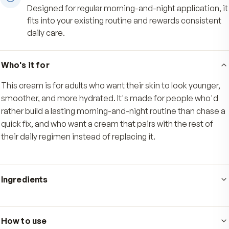
Diminishes the look of wrinkles
Nourishes skin to help diminish the look of wrin
and support a more youthful-looking complexio
time.
Made for steady daily use
Designed for regular morning-and-night applicat
fits into your existing routine and rewards consi
daily care.
Who's it for
This cream is for adults who want their skin to look you
smoother, and more hydrated. It's made for people w
rather build a lasting morning-and-night routine than c
quick fix, and who want a cream that pairs with the rest