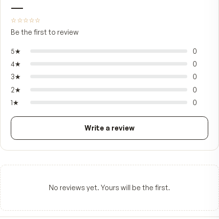
pairs with the rest of a daily regimen — cleanser,
treatment serums, sunscreen — rather than repl
any of it, and is designed to sit in a morning-and
ritual for years rather than be cycled in short bu
when a special occasion comes up.
FROM CUSTOMERS
What people say.
—
☆☆☆☆☆
Be the first to review