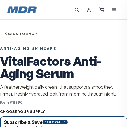
BACK TO SHOP
ANTI-AGING SKINCARE
VitalFactors Anti-
Aging Serum
A featherweight daily cream that supports a smoother
firmer, freshly hydrated look from morning through nigh
Item #
11890
CHOOSE YOUR SUPPLY