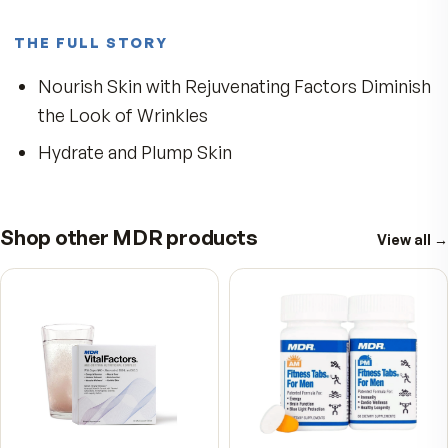
5
★
4
★
3
★
2
★
1
★
Write a review
No reviews yet. Yours will be the first.
THE FULL STORY