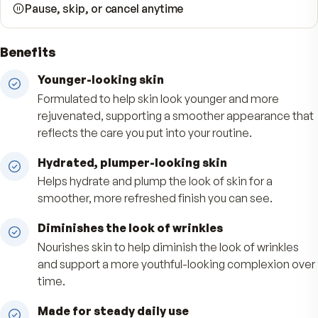
Free shipping, always
90-day money-back guarantee
No hidden fees
Pause, skip, or cancel anytime
Benefits
Younger-looking skin
Formulated to help skin look younger and more
rejuvenated, supporting a smoother appearanc
reflects the care you put into your routine.
Hydrated, plumper-looking skin
Helps hydrate and plump the look of skin for a
smoother, more refreshed finish you can see.