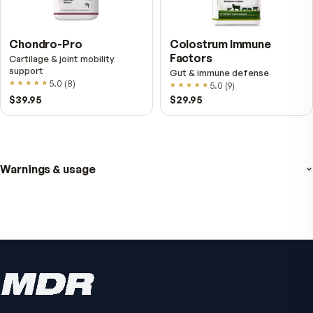
4.8
(
61
)
$89
$59.95
$25.95
Active Co-Q10 Ubiquinol
Bio H.A. Firm & Flex
Heart & cellular energy support
Joint comfort & skin hydr
5.0
(
10
)
4.9
(
7
)
$49.95
From
$49.95