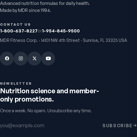
Advanced nutrition formulas for daily health.
Made by MDR since 1984.
CONTACT US
1-800-637-8227
or
1-954-845-9500
MDR Fitness Corp. · 14101 NW 4th Street · Sunrise, FL 33325 USA
Chondro-Pro
Colostrum Immune
Factors
Cartilage & joint mobility
support
Gut & immune defense
5.0
(
8
)
5.0
(
9
)
$39.95
$29.95
NEWSLETTER
Nutrition science and member-
only promotions.
Once a week. No spam. Unsubscribe any time.
Warnings & usage
Email address
SUBSCRIBE