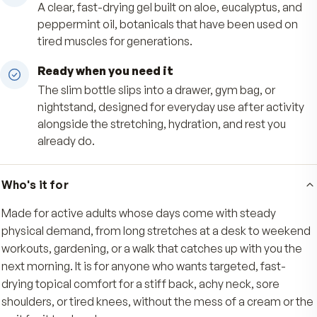
Targeted, mess-free application
The roll-on tip lays down an even layer exactly
you want it on back, neck, shoulders, or knees, 
hands stay clean with no greasy residue.
Soothing botanical base
A clear, fast-drying gel built on aloe, eucalyptus
peppermint oil, botanicals that have been use
tired muscles for generations.
Ready when you need it
The slim bottle slips into a drawer, gym bag, or
nightstand, designed for everyday use after act
alongside the stretching, hydration, and rest yo
already do.