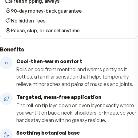
WHAT YOUR SUBSCRIPTION INCLUDES
Free shipping, always
90-day money-back guarantee
No hidden fees
Pause, skip, or cancel anytime
Benefits
Cool-then-warm comfort
Rolls on cool from menthol and warms gently as 
settles, a familiar sensation that helps temporar
relieve minor aches and pains of muscles and jo