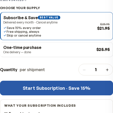
active day.
Item #
349520-1
CHOOSE YOUR SUPPLY
Subscribe & Save
BEST VALUE
Delivered every month · Cancel anytime
$
Save 15% every order
Free shipping, always
Skip or cancel anytime
One-time purchase
$
One delivery — done
−
Quantity
per shipment
Start Subscription · Save 15%