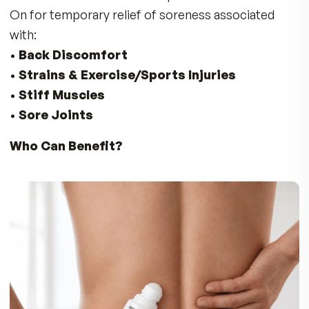
No reviews yet. Yours will be the first.
THE FULL STORY
Don’t Suffer with Discomfort in Your
Back, Neck, Shoulders, Knees, and Fe
Enjoy Fast Soothing Comfort for Sore Joi
& Muscles
The Doctors at MDR developed Instant Relief R