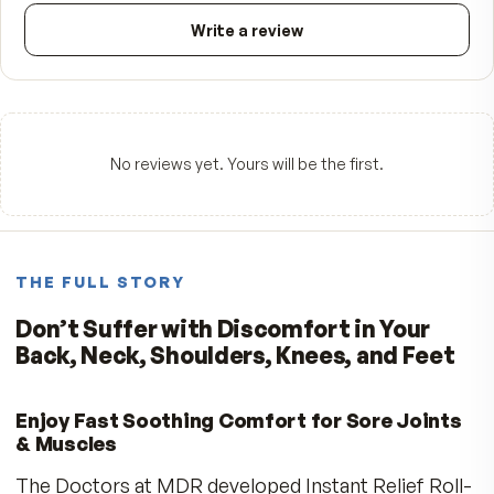
FROM CUSTOMERS
What people say.
—
☆☆☆☆☆
Be the first to review
5
★
4
★
3
★
2
★
1
★
Write a review