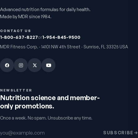
Advanced nutrition formulas for daily health.
Active Co-Q10 Ubiquinol
Bio H.A. Firm & Flex
Made by MDR since 1984.
Heart & cellular energy support
Joint comfort & skin hydr
5.0
(
10
)
4.9
(
7
)
CONTACT US
$49.95
From
$49.95
1-800-637-8227
or
1-954-845-9500
MDR Fitness Corp. · 14101 NW 4th Street · Sunrise, FL 33325 USA
NEWSLETTER
Nutrition science and member-
only promotions.
Chondro-Pro
Colostrum Immune
Once a week. No spam. Unsubscribe any time.
Factors
Cartilage & joint mobility
support
Gut & immune defense
5.0
(
8
)
Email address
5.0
(
9
)
SUBSCRIBE