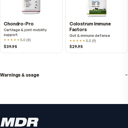
Fitness Tabs
VitalFactors Anti-A
Multivitamin for Women
Cream
Daily energy multivitamin for
Firmer, smoother-looking
women
4.5
(
2
)
4.8
(
61
)
$89
$59.95
$65