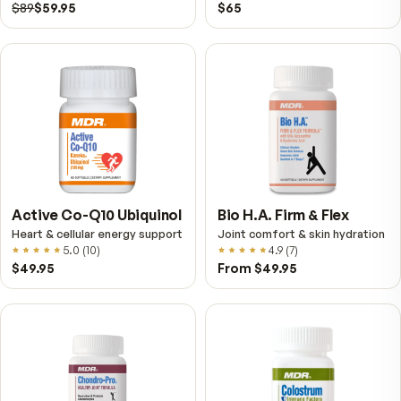
VitalFactors – New
Fitness Tabs
Breakthrough with Super
Multivitamin for Me
NAD+
4.9
(
65
)
Daily energy multivitamin
men
4.9
(
58
)
$149
$89
$89
$59.95