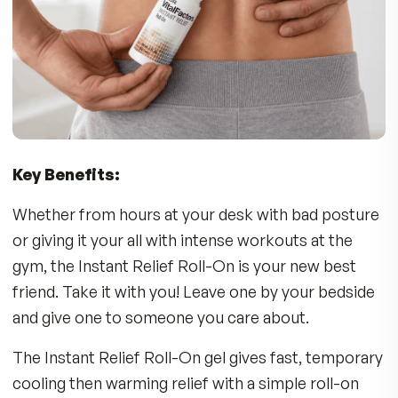
On for temporary relief of soreness associated
with:
•
Back Discomfort
•
Strains & Exercise/Sports Injuries
•
Stiff Muscles
•
Sore Joints
Who Can Benefit?