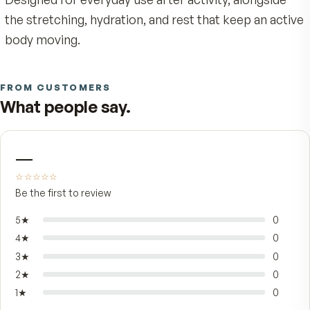
on tip puts the formula exactly where it's neede
with no greasy hands and no waiting for a cream
absorb.
It's built for adults whose days come with stead
physical demand — long stretches at a desk,
weekend workouts, gardening, the kind of walk 
catches up with you the next morning. The slim
bottle goes cleanly into a drawer, gym bag, or
nightstand, so it's there when comfort matters 
Designed for everyday use after activity, alongsi
the stretching, hydration, and rest that keep an 
body moving.