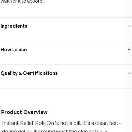
Who's it for
Made for active adults whose days come with steady
physical demand, from long stretches at a desk to w
workouts, gardening, or a walk that catches up with you
next morning. It is for anyone who wants targeted, fast
drying topical comfort for a stiff back, achy neck, sore
shoulders, or tired knees, without the mess of a cream
wait for it to absorb.
Ingredients
Ingredients: Water, Butylene Glycol, Menthol, Aloe
Barbadensis Leaf Juice, Eucalyptus Globulus Leaf Oil, 
How to use
Salicylate, Camphor, Mentha Piperita (Peppermint) Oil