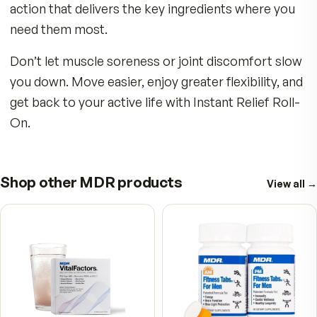
Key Benefits:
Whether from hours at your desk with bad pos
or giving it your all with intense workouts at the
gym, the Instant Relief Roll-On is your new bes
friend. Take it with you! Leave one by your beds