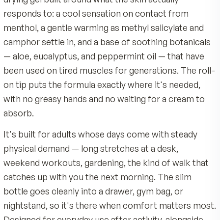
Carbomer, Triethanolamine, Propylparaben, Methylpa
Roll a thin layer onto clean, intact skin on the target
Diazolidinyl Urea, Tetrasodium EDTA.
back, neck, shoulders, knees, hands, or feet.
Quality & Certifications
Reapply up to three or four times daily, or as direct
Made by MDR, an American company with 40 years 
physician.
nutrition science
Built on a soothing botanical base of aloe, eucalyptu
Expect a cooling sensation within a minute or two,
peppermint oil
followed by a gentle warming as the gel sets in.
Product Overview
Backed by a 90-day satisfaction guarantee
Instant Relief Roll-On is not a pill. It's a clear, fas
Over-the-counter topical analgesic, not a pill, with a
drying gel built around what the skin actually
roll-on tip and no greasy residue
responds to: a cool sensation on contact from
menthol, a gentle warming as methyl salicylate 
camphor settle in, and a base of soothing botani
— aloe, eucalyptus, and peppermint oil — that h
been used on tired muscles for generations. The 