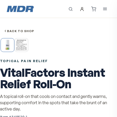
BACK TO SHOP
TOPICAL PAIN RELIEF
VitalFactors Instan
Relief Roll-On
A topical roll-on that cools on contact and gently warm
supporting comfort in the spots that take the brunt of 