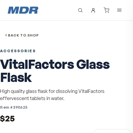
BACK TO SHOP
ACCESSORIES
VitalFactors Glass
Flask
High quality glass flask for dissolving VitalFactors
effervescent tablets in water.
Item #
390625
$25