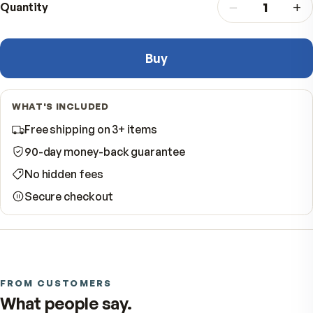
−
Quantity
Buy
WHAT'S INCLUDED
Free shipping on 3+ items
90-day money-back guarantee
No hidden fees
Secure checkout