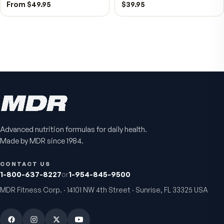
Bio H.A. Firm & Flex
Chondro-Pro
Advanced nutrition formulas for daily health.
Joint comfort & skin hydration
Cartilage & joint mobility
Made by MDR since 1984.
support
4.9
(
7
)
5.0
(
8
)
CONTACT US
From
$49.95
$39.95
1-800-637-8227
or
1-954-845-9500
MDR Fitness Corp. · 14101 NW 4th Street · Sunrise, FL 33325 USA