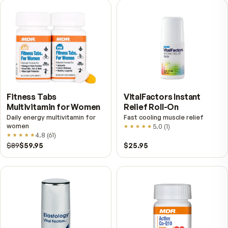
VitalFactors – New
Fitness Tabs
Breakthrough with Super
Multivitamin for Me
NAD+
4.9
(
65
)
Daily energy multivitamin
men
4.9
(
58
)
$149
$89
$89
$59.95
Fitness Tabs
VitalFactors Instant