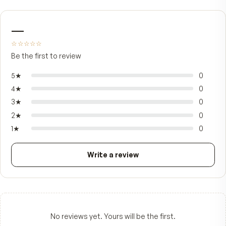
FROM CUSTOMERS
What people say.
—
☆☆☆☆☆
Be the first to review
5
★
4
★
3
★
2
★
1
★