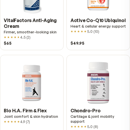
Multivitamin for Women
Relief Roll-On
Daily energy multivitamin for
Fast cooling muscle relie
women
5.0
(
1
)
4.8
(
61
)
$89
$59.95
$25.95
VitalFactors Anti-Aging
Active Co-Q10 Ubiq
Cream
Heart & cellular energy s
5.0
(
10
)
Firmer, smoother-looking skin
4.5
(
2
)
$65
$49.95