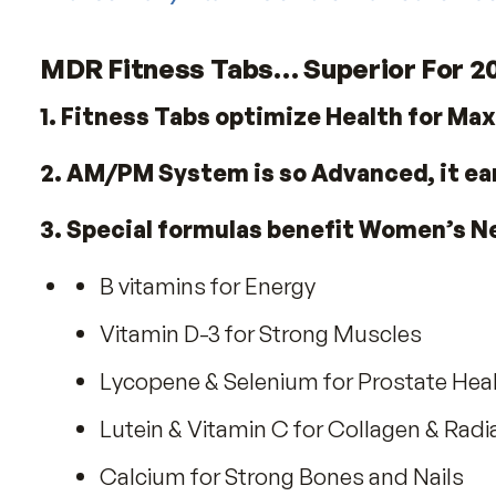
Radiant Skin
Strong Nails
Lustrous Hair
Good Eyesight
Healthy Longevity
With so many vitamins on the market h
MDR Fitness Tabs… Superior F
1. Fitness Tabs optimize Health f