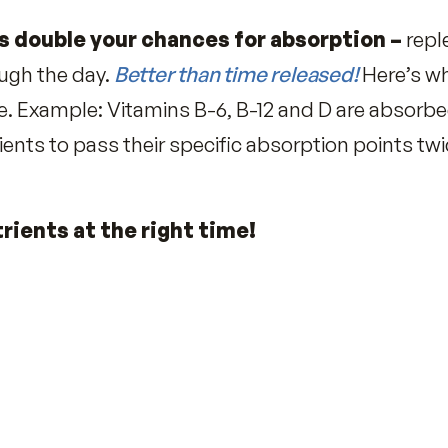
festyle factors deplete, Examples:
lution robs Vitamin C
r
 deplete Vitamin B-12)
nto energy for all-day stamina.
mulas double your chances for absorp