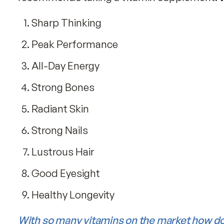
6 boxes of Fitness Tabs (save $
Is Your Diet Deficient in Vitami
The
American Medical Association
rep
recommends taking a vitamin supplem
Sharp Thinking
Peak Performance
All-Day Energy
Strong Bones