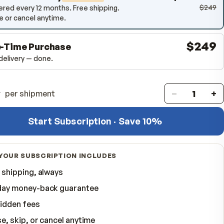
12-Month Delivery
SAVE
10
%
Delivered every 12 months. Free shipping.
Pause or cancel anytime.
One-Time Purchase
One delivery — done.
Quantity
per shipment
Start Subscription · Save 
WHAT YOUR SUBSCRIPTION INCLUDES
Free shipping, always