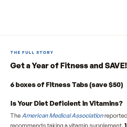
THE FULL STORY
Get a Year of Fitness and S