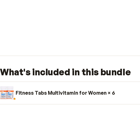
What's included in this bund
Fitness Tabs Multivitamin for Women
× 6