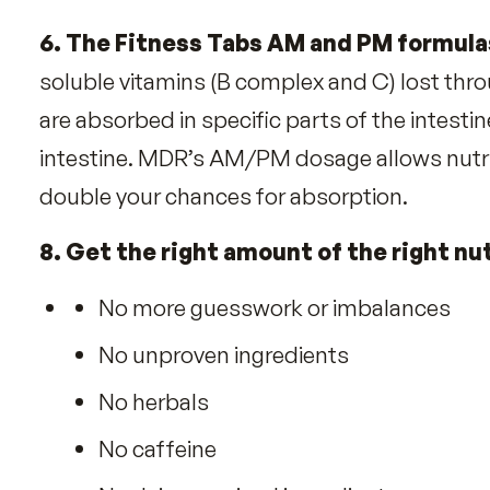
4. MDR replaces nutrients many li
Exposure to cigarette smoke/pol
Fructose/fruit sugar robs Coppe
Alcohol robs Vitamins A, B-1, D
Coffee robs Magnesium
Exercise robs Zinc
Drugs rob nutrients (ex. Antacids
5. Fitness Tabs help convert food i
6. The Fitness Tabs AM and PM for