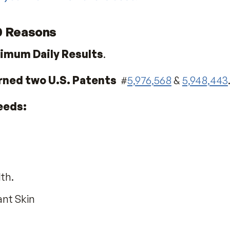
ow do you know which one is best?
or 20 Reasons
or Maximum Daily Results
.