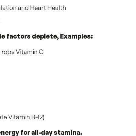
it earned two U.S. Patents
#
5,976,568
n’s Needs:
 Health.
 Radiant Skin
ils
r Circulation and Heart Health
n need