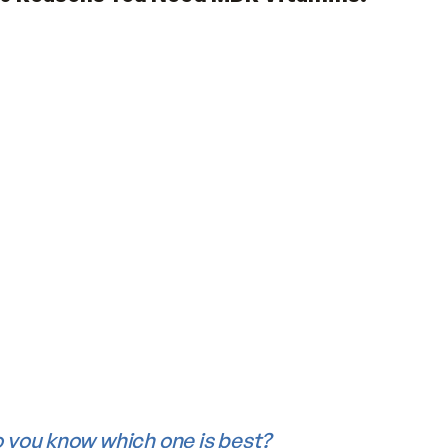
50)
ns?
orted that most of us don’t get enough vit
ent.
10 Reasons You Need MDR Vitamin