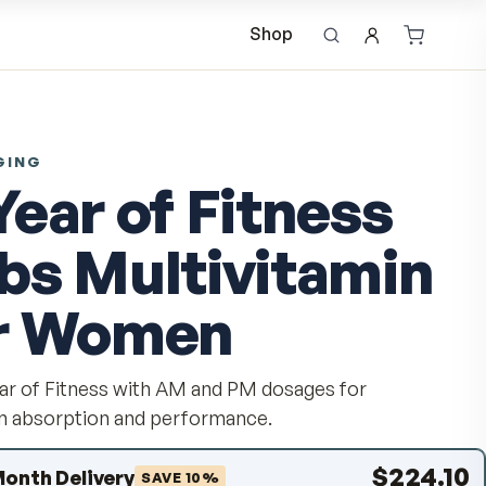
Shop
ANTI-AGING
A Year of Fitn
Tabs Multivit
for Women
Get a Year of Fitness with AM and PM dosage
optimum absorption and performance.