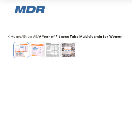
Home
/
Shop All
/
A Year of Fitness Tabs Multivitamin for Wo