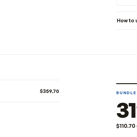
le
$359.70