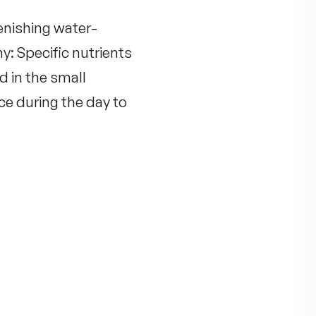
tion –
replenishing water-