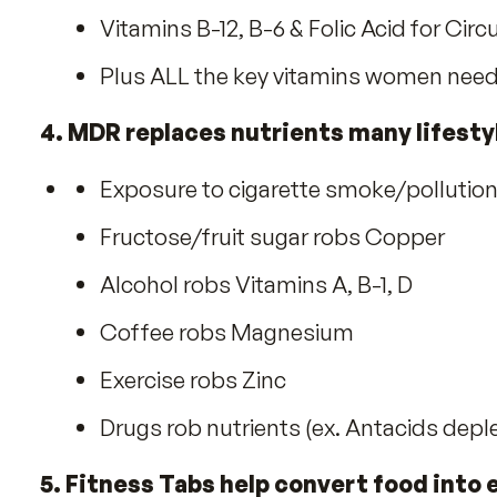
2. AM/PM System is so Advanced, 
3. Special formulas benefit Wome
B vitamins for Energy
Vitamin D-3 for Strong Muscles
Lycopene & Selenium for Prostate
Lutein & Vitamin C for Collagen &
Calcium for Strong Bones and Na
Vitamins B-12, B-6 & Folic Acid fo
Plus ALL the key vitamins wome