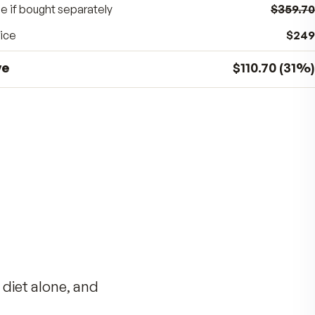
BUNDLE SAVINGS
31
%
$110.70
off the separate price
Total value if bought separately
Bundle price
You save