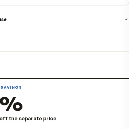
90-day money-back guarantee
No hidden fees
Pause, skip, or cancel anytime
How to use
Take as directed on the product label.
For best results, keep to the schedule on the la
Store in a cool, dry place away from direct sunli
Always follow the product label. Consult your healt
pregnant, nursing, taking medication, or managing
condition.