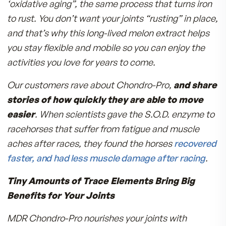
1000 times its weight in water.
Antioxidant Protection for Your Joints
**Green Tea Extract
**Grape Seed Extract
**Curcumin-derived from Turmeric
The “Superman of Antioxidants” Helps You
Feel Better Fast
**Superoxide Dismutase (S.O.D.)
–sounds lik
big word, and it does a big job. This antioxidant
complex provides an enzyme defense against