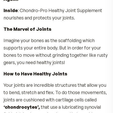
THE FULL STORY
Do your hands ache when you type at your
keyboard or hold your cell phone?
MDR Chondro-Pro Healthy Joint Duo Wor
“Inside and Out” to Help You Feel Good
Again!
Inside
: Chondro-Pro Healthy Joint Supplemen
nourishes and protects your joints.
The Marvel of Joints