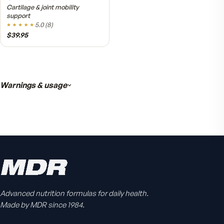
Active Co-Q10 Ubiquinol
Heart & cellular energy support
5.0
(
10
)
$49.95
Advanced nutrition formulas for daily health.
Made by MDR since 1984.