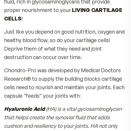
Imagine your bones as the scaffolding which
supports your entire body. But in order for you
bones to move without grinding together like r
gears, you need healthy joints!
How to Have Healthy Joints
Your joints are incredible structures that allow 
to bend, stretch and flex. To do those movemen
joints are cushioned with cartilage cells called
‘chondrocytes’,
that use a lubricating synovia
fluid, rich in glycosaminoglycans that provide
proper nourishment to your
LIVING CARTILA
CELLS
!