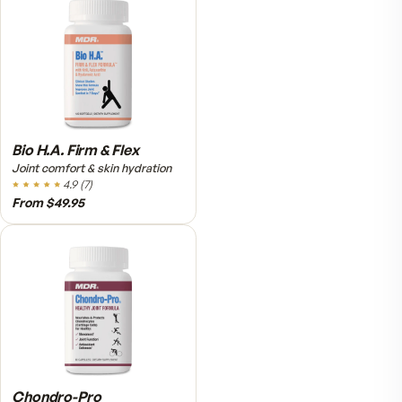
Relief Roll-On
Fast cooling muscle relief
5.0
(
1
)
$25.95
VitalFactors Anti-Aging
Cream
Firmer, smoother-looking skin
4.5
(
2
)
$65