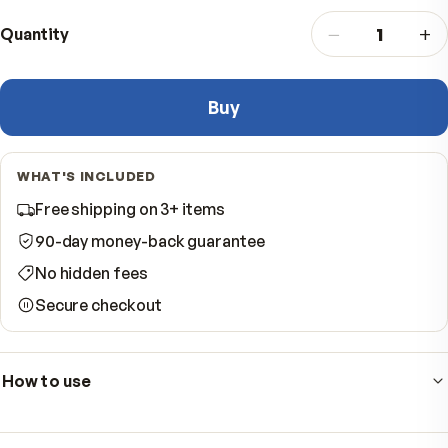
$49.95
−
Quantity
Buy
WHAT'S INCLUDED
Free shipping on 3+ items
90-day money-back guarantee
No hidden fees
Secure checkout