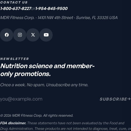
CONTACT US
1-800-637-8227
or
1-954-845-9500
MDR Fitness Corp. · 14101 NW 4th Street · Sunrise, FL 33325 USA
Bio H.A. Firm & Flex
Joint comfort & skin hydration
4.9
(
7
)
From
$49.95
NEWSLETTER
Nutrition science and member-
only promotions.
Once a week. No spam. Unsubscribe any time.
Email address
SUBSCRIBE
Chondro-Pro
©
2026
MDR Fitness Corp. All rights reserved.
Cartilage & joint mobility
support
FDA disclaimer.
These statements have not been evaluated by the Food and
5.0
(
8
)
Drug Administration. These products are not intended to diagnose, treat, cure, or