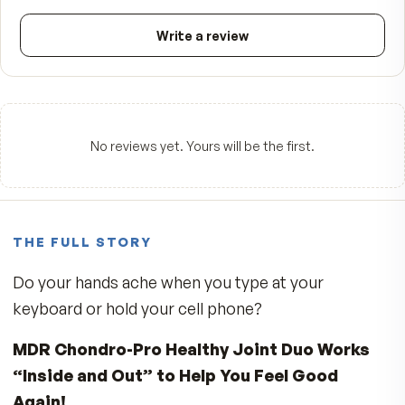
☆☆☆☆☆
Be the first to review
5
★
4
★
3
★
2
★
1
★
Write a review
No reviews yet. Yours will be the first.