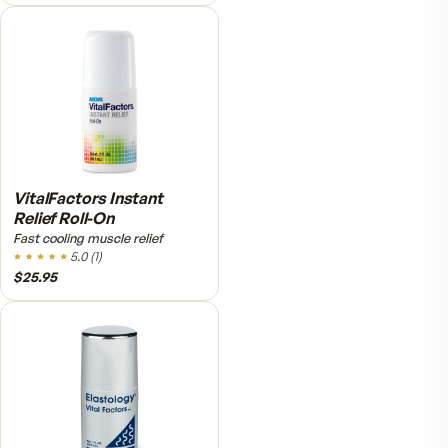
Fitness Tabs Multivitamin
for Men
Daily energy multivitamin for
men
4.9
(
58
)
$89
$59.95