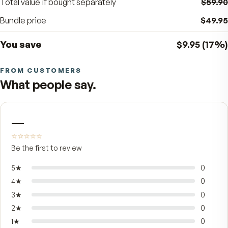
BUNDLE SAVINGS
17
%
$9.95
off the separate price
Total value if bought separately
Bundle price
You save
$9.95
FROM CUSTOMERS
What people say.
—