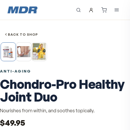
BACK TO SHOP
ANTI-AGING
Chondro-Pro Healt
Joint Duo
Nourishes from within, and soothes topically.