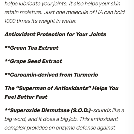
Just like you depend on good nutrition, oxygen
healthy blood flow, so do your cartilage cells!
Deprive them of what they need and joint
destruction can occur over time.
Chondro-Pro was developed by Medical Docto
Research® to supply the building blocks cartil
cells need to nourish and maintain your joints. 
capsule “feeds” your joints with:
Hyaluronic Acid
(HA) is a vital gycosaminogly
that helps create the synovial fluid that adds
cushion and resiliency to your joints. HA not onl
helps lubricate your joints, it also helps your ski
retain moisture. Just one molecule of HA can h