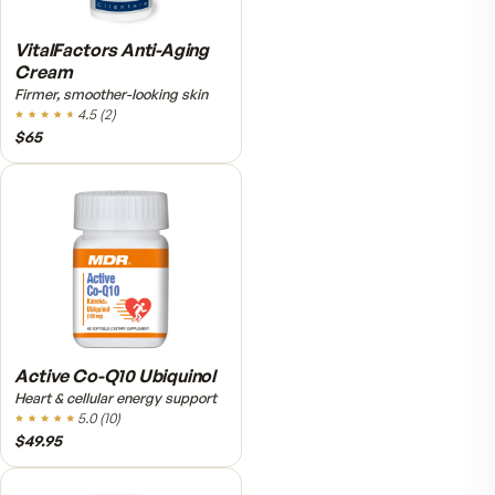
Fitness Tabs Multivitamin
for Women
Daily energy multivitamin for
women
4.8
(
61
)
$89
$59.95
VitalFactors Instant