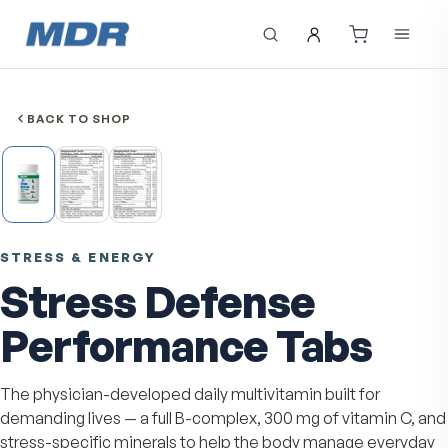
BACK TO SHOP
STRESS & ENERGY
Stress Defense
Performance Tabs
The physician-developed daily multivitamin built for