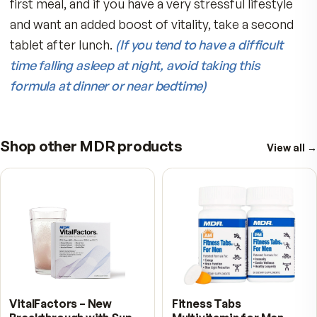
fresh fruits and vegetables to stay healthy and
strong.
Replaces Vital Nutrients Needed for Your
Mind and Body
Water soluble nutrients are depleted and must 
replaced during the day to keep levels optimal.
MDR Stress Defense formula is scientifically
designed to provide nutrients such as:
Best of all, MDR Stress Defense Tabs con
a protective natural Spirulina coating and
free of dyes, fillers, megadoses, caffeine
herbal stimulants, and unproven ingredie