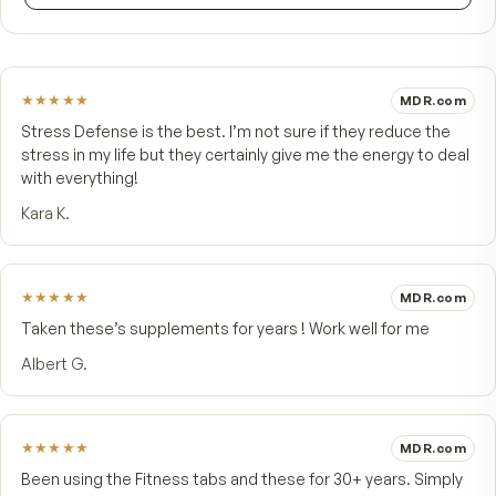
FROM CUSTOMERS
What people say.
4.9
★★★★★
14 customer reviews
5
★
4
★
1
3
★
2
★
1
★
Write a review