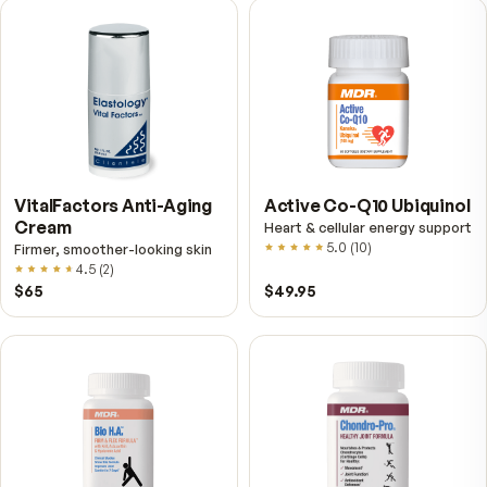
VitalFactors – New
Fitness Tabs
Breakthrough with Super
Multivitamin for Me
NAD+
4.9
(
65
)
Daily energy multivitamin
men
4.9
(
58
)
$149
$89
$89
$59.95