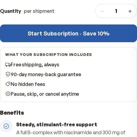
One-time purchase
$
One delivery — done
−
Quantity
per shipment
Start Subscription · Save 10%
WHAT YOUR SUBSCRIPTION INCLUDES
Free shipping, always
90-day money-back guarantee
No hidden fees