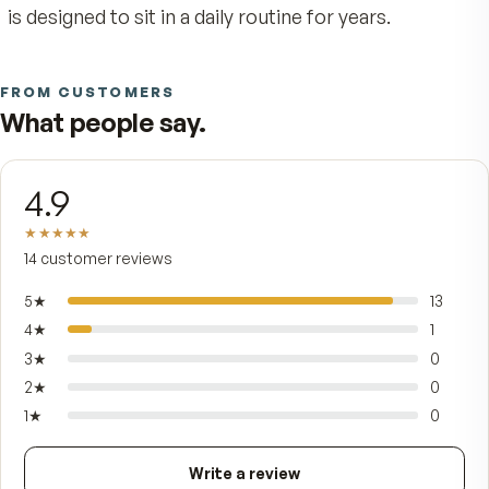
It's made for adults whose days come with a st
undercurrent of demand — deadlines, caregiving
travel, training, the long stretches when food an
sleep slip. Every tablet carries the full B-comple
with niacinamide, 300 mg of vitamin C, mixed-
tocopherol vitamin E, beta- and alpha-carotene,
a complete mineral set anchored by calcium,
magnesium, zinc, selenium, and chromium as
ChromeMate™, finished with a protective natura
Spirulina coating. Exact amounts and percent Da
Values are printed verbatim on the Supplement 
panel — Stress Defense pairs with a normal diet
is designed to sit in a daily routine for years.