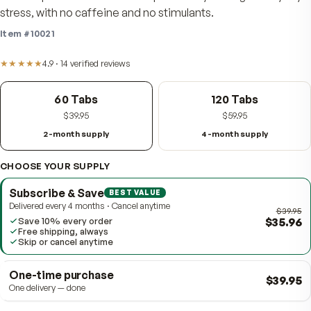
demanding lives — a full B-complex, 300 mg of vitamin
stress-specific minerals to help the body manage eve
stress, with no caffeine and no stimulants.
Item #
10021
★★★★★
4.9
·
14
verified
reviews
60 Tabs
120 Tabs
$39.95
$59.95
2-month supply
4-month supply
CHOOSE YOUR SUPPLY
Subscribe & Save
BEST VALUE
Delivered every 4 months · Cancel anytime
$
Save 10% every order
Free shipping, always
Skip or cancel anytime