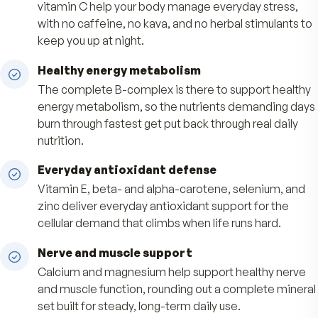
Pause, skip, or cancel anytime
Benefits
Steady, stimulant-free support
A full B-complex with niacinamide and 300 mg 
vitamin C help your body manage everyday stre
with no caffeine, no kava, and no herbal stimula
keep you up at night.
Healthy energy metabolism
The complete B-complex is there to support h
energy metabolism, so the nutrients demandin
burn through fastest get put back through real d
nutrition.
Everyday antioxidant defense