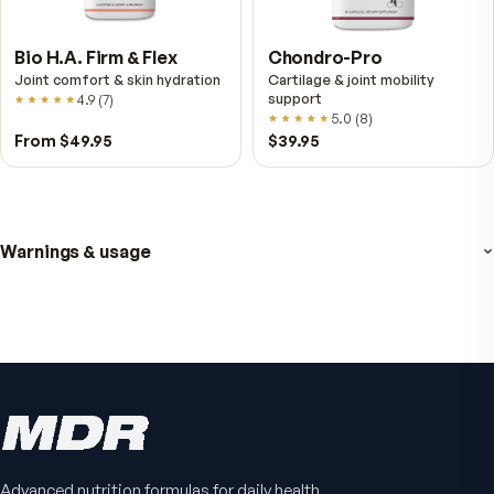
Fitness Tabs
VitalFactors Instant
Multivitamin for Women
Relief Roll-On
Daily energy multivitamin for
Fast cooling muscle relie
women
5.0
(
1
)
4.8
(
61
)
$89
$59.95
$25.95
Advanced nutrition formulas for daily health.