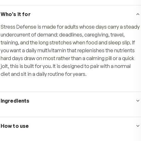
Vitamin E, beta- and alpha-carotene, selenium
zinc deliver everyday antioxidant support for t
cellular demand that climbs when life runs hard.
Nerve and muscle support
Calcium and magnesium help support healthy 
and muscle function, rounding out a complete 
set built for steady, long-term daily use.
Who's it for
Stress Defense is made for adults whose days carry a
undercurrent of demand: deadlines, caregiving, travel,
training, and the long stretches when food and sleep sli
you want a daily multivitamin that replenishes the nutr
hard days draw on most rather than a calming pill or a q