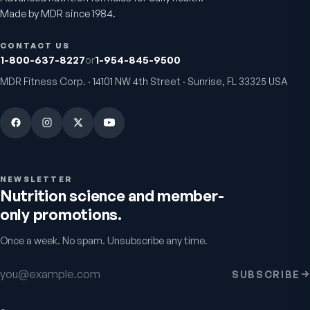
Made by MDR since 1984.
VitalFactors Anti-Aging
Active Co-Q10 Ubiq
Cream
Heart & cellular energy s
CONTACT US
5.0
(
10
)
Firmer, smoother-looking skin
1-800-637-8227
or
1-954-845-9500
4.5
(
2
)
MDR Fitness Corp. · 14101 NW 4th Street · Sunrise, FL 33325 USA
$65
$49.95
NEWSLETTER
Nutrition science and member-
only promotions.
Once a week. No spam. Unsubscribe any time.
Bio H.A. Firm & Flex
Chondro-Pro
Email address
SUBSCRIBE
Joint comfort & skin hydration
Cartilage & joint mobility
support
4.9
(
7
)
5.0
(
8
)