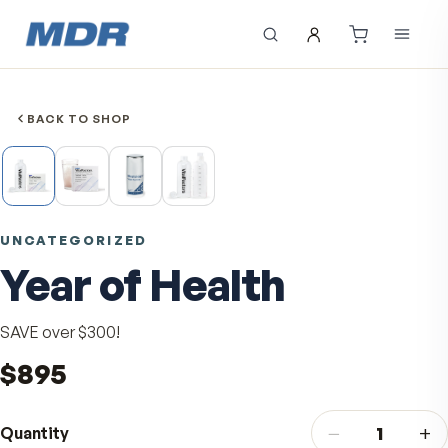
BACK TO SHOP
UNCATEGORIZED
Year of Health
SAVE over $300!
$895