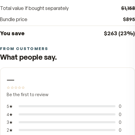
BUNDLE SAVINGS
23
%
$263
off the separate price
Total value if bought separately
Bundle price
You save
$263
FROM CUSTOMERS
What people say.