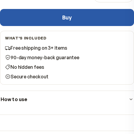
−
Quantity
Buy
WHAT'S INCLUDED
Free shipping on 3+ items
90-day money-back guarantee
No hidden fees
Secure checkout
How to use