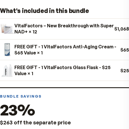
Take as directed on the product label.
For best results, keep to the schedule on the label.
Store in a cool, dry place away from direct sunlight.
What's included in this bundle
Always follow the product label. Consult your healthcar
professional if pregnant, nursing, taking medication, or
VitalFactors – New Breakthrough with Super
managing a medical condition.
NAD+
× 12
FREE GIFT - 1 VitalFactors Anti-Aging Cream 
$65 Value
× 1
FREE GIFT - 1 VitalFactors Glass Flask - $25
Value
× 1