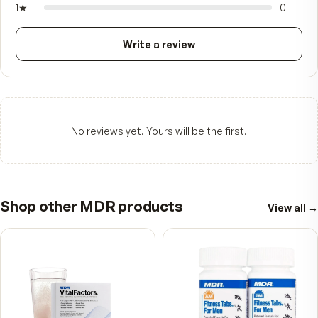
—
☆☆☆☆☆
Be the first to review
5
★
4
★
3
★
2
★
1
★
Write a review
No reviews yet. Yours will be the first.