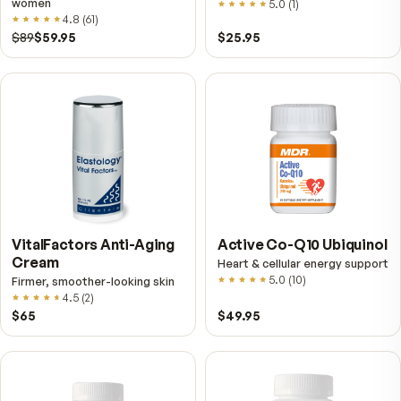
$149
$89
$89
$59.95
Fitness Tabs
VitalFactors Instant
Multivitamin for Women
Relief Roll-On
Daily energy multivitamin for
Fast cooling muscle relie
women
5.0
(
1
)
4.8
(
61
)
$89
$59.95
$25.95