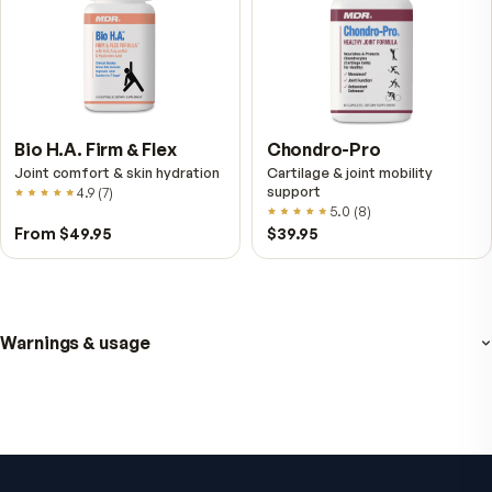
VitalFactors Anti-Aging
Active Co-Q10 Ubiq
Cream
Heart & cellular energy s
5.0
(
10
)
Firmer, smoother-looking skin
4.5
(
2
)
$65
$49.95