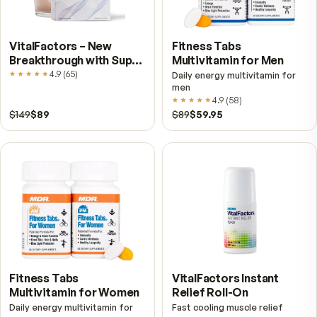
Shop other MDR products
Vie
VitalFactors – New
Fitness Tabs
Breakthrough with Super
Multivitamin for Me
NAD+
4.9
(
65
)
Daily energy multivitamin
men
4.9
(
58
)