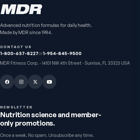
Advanced nutrition formulas for daily health.
Bio H.A. Firm & Flex
Chondro-Pro
Made by MDR since 1984.
Joint comfort & skin hydration
Cartilage & joint mobility
support
4.9
(
7
)
CONTACT US
5.0
(
8
)
1-800-637-8227
or
1-954-845-9500
From
$49.95
$39.95
MDR Fitness Corp. · 14101 NW 4th Street · Sunrise, FL 33325 USA
Warnings & usage
NEWSLETTER
Nutrition science and member-
only promotions.
Once a week. No spam. Unsubscribe any time.