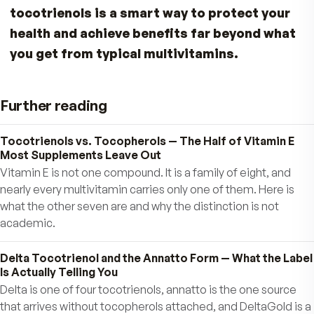
tocopherols because the unsaturated side chai
structure facilitates better penetration into
saturated fatty layers of the brain and liver. Tha
means you get superior protection in areas be
where regular Vitamin E goes!
Tocotrienols & Your Liver
The liver is one of your body’s most important
organs. The presence of more than 5% fat is ca
fatty liver, and can lead to serious liver dysfunc
if it progresses. Due to today’s high-fat and hig
sugar diets, many people suffer from a fatty live
Tocotrienols have been shown to be very benef