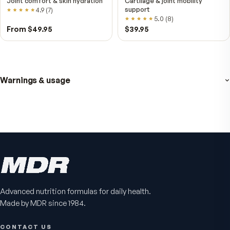
VitalFactors – New
Fitness Tabs
Breakthrough with Super
Multivitamin for Me
NAD+
4.9
(
65
)
Daily energy multivitamin
men
4.9
(
58
)
$149
$89
$89
$59.95
Advanced nutrition formulas for daily health.
Made by MDR since 1984.
CONTACT US