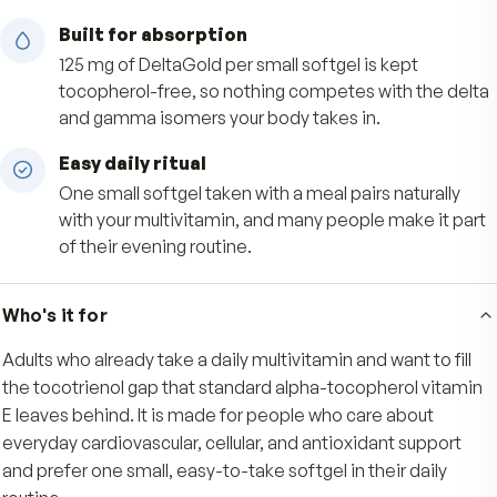
support everyday cardiovascular and cellular we
Deep antioxidant reach
The tocotrienol's unsaturated structure lets it 
fatty tissues ordinary alpha-tocopherol can't,
supporting your body's natural antioxidant def
Built for absorption
125 mg of DeltaGold per small softgel is kept
tocopherol-free, so nothing competes with the
and gamma isomers your body takes in.
Easy daily ritual
One small softgel taken with a meal pairs natura
with your multivitamin, and many people make i
of their evening routine.