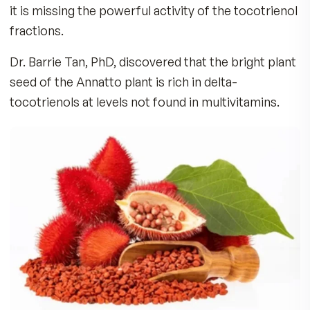
What are Tocotrienols?
Vitamin E consists of 8 naturally occurring isom
a family of 4 tocopherols (alpha, beta, gamma, 
delta) and 4 tocotrienols (alpha, beta, gamma, 