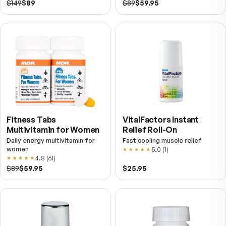
Taking MDR Delta E with 125mg of
tocotrienols is a smart way to protect yo
health and achieve benefits far beyond w
you get from typical multivitamins.
Further reading
Tocotrienols vs. Tocopherols — The Half of Vitami
Most Supplements Leave Out
Vitamin E is not one compound. It is a family of eight, 
nearly every multivitamin carries only one of them. Here
what the other seven are and why the distinction is not