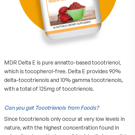
GI Tract Digestion
Bone Strength
Breast Wellness
Prostate Health
The Delta-E Advantage (Tocopherol-Free):
Scientists discovered that the health benefits o
tocotrienols are vitally important, and if you ta
too much of the Vitamin E form (tocopherols)
found in most vitamins, you may interfere with 
body’s ability to absorb tocotrienols.