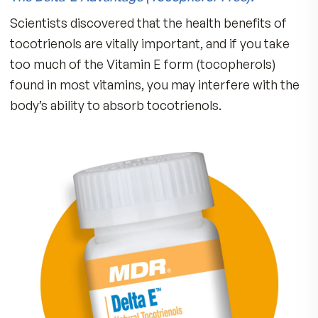
Tocotrienols Support:
Cardiovascular Function
Brain Function
Skin Elasticity
Lung Function
Liver Detoxification