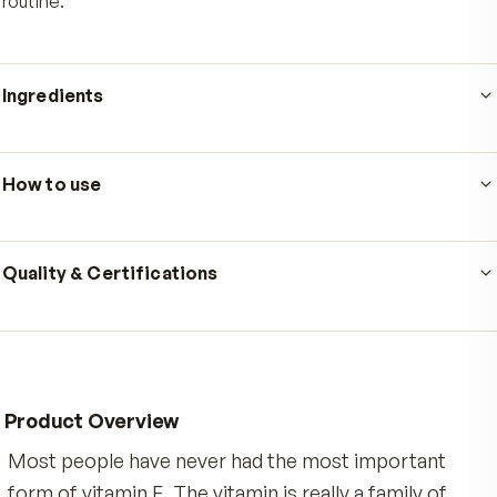
Who's it for
Adults who already take a daily multivitamin and want to 
the tocotrienol gap that standard alpha-tocopherol vi
E leaves behind. It is made for people who care about
everyday cardiovascular, cellular, and antioxidant supp
and prefer one small, easy-to-take softgel in their dail
routine.
Ingredients
Serving size
1 softgel
·
60
servings per container
How to use
Ingredients: Tocotrienols (from DeltaGold Tocotrienol
delta-tocotrienol and gamma-tocotrienol, from annatt