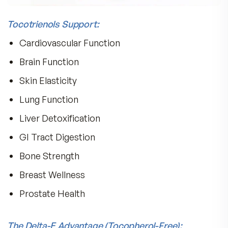
delta) homologues.
Most vitamins contain d-alpha tocopherol, and
although it is often used because it is most acti
it is missing the powerful activity of the tocotr
fractions.
Dr. Barrie Tan, PhD, discovered that the bright p
seed of the Annatto plant is rich in delta-
tocotrienols at levels not found in multivitamins