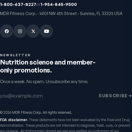
1-800-637-8227
or
1-954-845-9500
Fitness Tabs
VitalFactors Instant
MDR Fitness Corp. · 14101 NW 4th Street · Sunrise, FL 33325 USA
Multivitamin for Women
Relief Roll-On
Daily energy multivitamin for
Fast cooling muscle relie
women
5.0
(
1
)
4.8
(
61
)
$89
$59.95
$25.95
NEWSLETTER
Nutrition science and member-
only promotions.
Once a week. No spam. Unsubscribe any time.
Email address
SUBSCRIBE
©
2026
MDR Fitness Corp. All rights reserved.
VitalFactors Anti-Aging
Active Co-Q10 Ubiq
FDA disclaimer.
These statements have not been evaluated by the Food and Drug
Cream
Heart & cellular energy s
Administration. These products are not intended to diagnose, treat, cure, or prevent
5.0
(
10
)
Firmer, smoother-looking skin
any disease. All testimonials shared are real and verified as customers of our