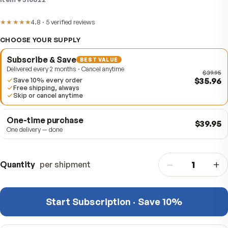
out, for everyday cardiovascular and antioxidant suppo
Item #
310822
★★★★★
4.8
·
5
verified
reviews
CHOOSE YOUR SUPPLY
Subscribe & Save
BEST VALUE
Delivered every 2 months · Cancel anytime
$
Save 10% every order
Free shipping, always
Skip or cancel anytime
One-time purchase
$
One delivery — done
−
Quantity
per shipment