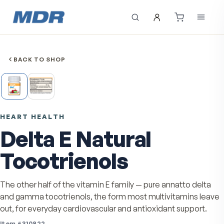
BACK TO SHOP
HEART HEALTH
Delta E Natural
Tocotrienols
The other half of the vitamin E family — pure annatto d
and gamma tocotrienols, the form most multivitamins