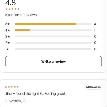
heat-sensitive oils. Tocotrienols are potent
antioxidants whose unsaturated structure lets 
reach fatty tissues ordinary vitamin E can't,
supporting cardiovascular health, cellular wellne
and the body's everyday antioxidant defenses. It
made for steady daily use alongside your multivi
— many people take it in the evening.
FROM CUSTOMERS
What people say.
4.8
★★★★★