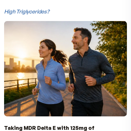
Why Take Tocotrienols in the Evening?
Tocotrienols are more effective antioxidants t