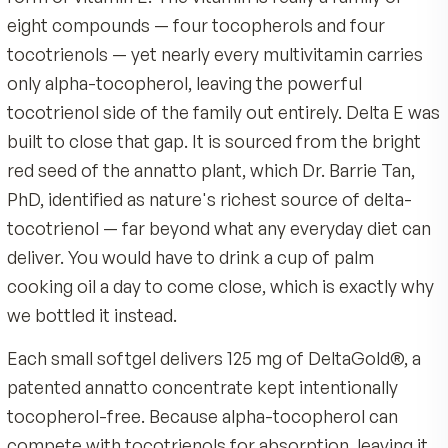
Take one softgel daily with a meal that contains so
Gelatin, Glycerin, Purified Water.
Quality & Certifications
Separate from any alpha-tocopherol vitamin E by a
hours.
Made by MDR, an American company with 40 years 
nutrition science
Many people take Delta E with dinner as part of an
Tocopherol-free, built from pure annatto delta an
evening routine.
tocotrienols
Product Overview
Always follow the product label. Consult your healthcar
125 mg of patented DeltaGold per softgel in a natur
Most people have never had the most importan
professional if pregnant, nursing, taking medication, or
delta / 10% gamma ratio
managing a medical condition. Keep out of reach of chi
form of vitamin E. The vitamin is really a family o
Backed by a 90-day guarantee
eight compounds — four tocopherols and four
tocotrienols — yet nearly every multivitamin car
only alpha-tocopherol, leaving the powerful
tocotrienol side of the family out entirely. Delta
built to close that gap. It is sourced from the bri