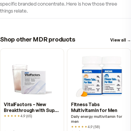
by helping to promote liver health.
High Triglycerides?