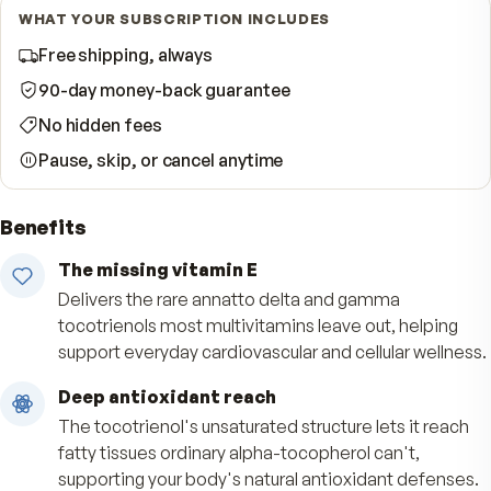
Start Subscription · Save 10%
WHAT YOUR SUBSCRIPTION INCLUDES
Free shipping, always
90-day money-back guarantee
No hidden fees
Pause, skip, or cancel anytime
Benefits
The missing vitamin E
Delivers the rare annatto delta and gamma
tocotrienols most multivitamins leave out, help