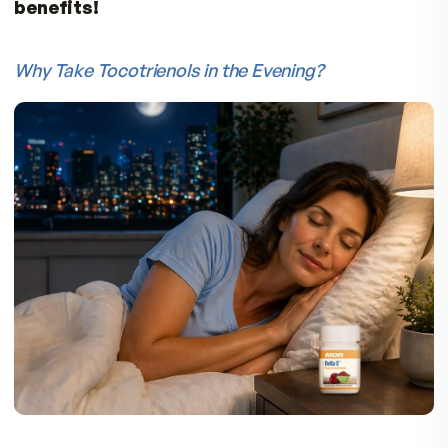
MDR Delta E is pure annatto-based tocotrienol
which is tocopherol-free. Delta E provides 90
delta-tocotrienols and 10% gamma tocotrienol
with a total of 125mg of tocotrienols.
Can you get Tocotrienols from Foods?
Since tocotrienols only occur at very low levels 
nature, with the highest concentration found in
palm oil and annatto beans, it is virtually imposs
to attain the amount of tocotrienols that show
beneficial effects from the normal diet alone. F
example,
you would need to consume a cup