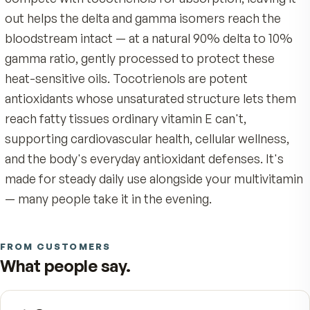
red seed of the annatto plant, which Dr. Barrie T
PhD, identified as nature's richest source of delt
tocotrienol — far beyond what any everyday diet
deliver. You would have to drink a cup of palm
cooking oil a day to come close, which is exactl
we bottled it instead.
Each small softgel delivers 125 mg of DeltaGold®
patented annatto concentrate kept intentionally
tocopherol-free. Because alpha-tocopherol can
compete with tocotrienols for absorption, leavin
out helps the delta and gamma isomers reach th
bloodstream intact — at a natural 90% delta to 
gamma ratio, gently processed to protect these