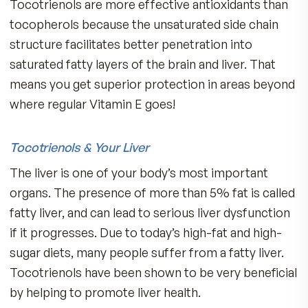
palm oil (cooking oil) a day to get the level
required for effectiveness as described i
most studies.
In addition, the oils are very
sensitive to heat and must be gently processed
preserve their integrity.
If you take MDR Fitness Tabs, you already bene
from 100 IU of natural Vitamin E, but you need
more. We recommend
adults add one small
capsule of MDR Delta E with 125 mg of
Annatto Tocotrienols to your evening
regimen of supplementation for maximu
benefits!