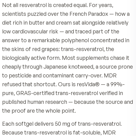
How to use
Ingredients: resVida Resveratrol, Gelatin, Glycerin, Ext
Virgin Olive Oil, Yellow Beeswax, Soy Lecithin, Annatt
Take one softgel daily with a meal that contains so
Extract. Contains: Soy.
Quality & Certifications
Swallow whole with water — do not chew or punctur
softgel.
Made by MDR, an American company with over 40 ye
nutrition science
Use consistently each day as part of a steady routin
50 mg of 99%-pure resVida trans-resveratrol per sof
never cheaper knotweed
Contains soy. Not intended for use during pregnancy or
Product Overview
nursing. If you are taking blood-thinning medication,
Produced to GMP, Kosher, and Halal-compliant stan
Not all resveratrol is created equal. For years,
managing a medical condition, or preparing for surgery
No alcohol, no sugar, no calories, no gluten, no dairy,
consult your healthcare professional before starting Ul
scientists puzzled over the French Paradox — h
added artificial colors or flavors
Pure Resveratrol. Always follow the directions on the p
diet rich in butter and cream sat alongside relati
Backed by MDR's 90-day satisfaction guarantee
label and keep out of reach of children.
low cardiovascular risk — and traced part of the
answer to a remarkable polyphenol concentrate