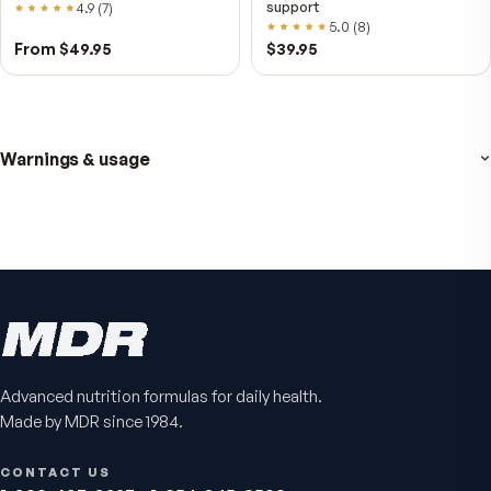
Fitness Tabs
VitalFactors Instant
Multivitamin for Women
Relief Roll-On
Daily energy multivitamin for
Fast cooling muscle relie
women
5.0
(
1
)
4.8
(
61
)
$89
$59.95
$25.95
Advanced nutrition formulas for daily health.
Made by MDR since 1984.
CONTACT US