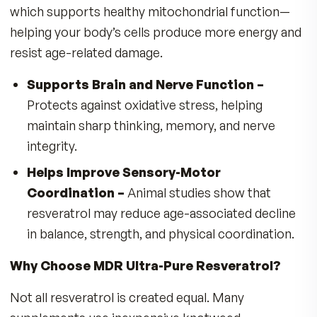
antioxidant, found in grapes, berries, and select
plants, plays a key role in helping to protect cel
from oxidative stress, a major contributor to
premature aging. What makes MDR’s Ultra-Pur
Resveratrol formula unique is not just the nutri
itself—but the exceptional purity, safety, and
potency we deliver.
Maintained stronger muscles and better
coordination
Showed improved endurance and performa
on treadmills
Lived approximately 20% longer than untrea