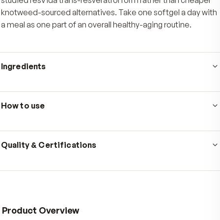
Who's it for
Ultra Pure Resveratrol is made for adults who want a qu
dependable daily antioxidant routine they can keep fo
years, not weeks. It suits people who care where their
resveratrol comes from and want the 99%-pure, clinica
studied resVida trans-resveratrol form rather than ch
knotweed-sourced alternatives. Take one softgel a da
a meal as one part of an overall healthy-aging routine.
Ingredients
Serving size
1 softgel
·
60
servings per container