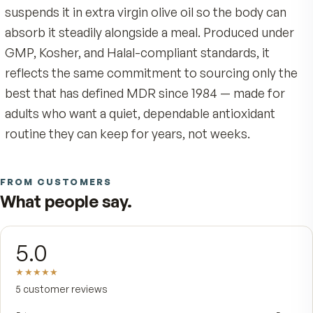
the skins of red grapes: trans-resveratrol, the
biologically active form. Most supplements chas
cheaply through Japanese knotweed, a source 
to pesticide and contaminant carry-over. MDR
refused that shortcut. Ours is resVida® — a 99
pure, GRAS-certified trans-resveratrol verified i
published human research — because the sourc
the proof are the whole point.
Each softgel delivers 50 mg of trans-resveratrol
Because trans-resveratrol is fat-soluble, MDR
suspends it in extra virgin olive oil so the body c
absorb it steadily alongside a meal. Produced un
GMP, Kosher, and Halal-compliant standards, it