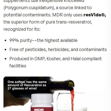
mice
These results were attributed to resveratrol’s
ability to activate the
SIRT1 “longevity gene,
which supports healthy mitochondrial functio
helping your body’s cells produce more energy
resist age-related damage.
Supports Brain and Nerve Function –
Protects against oxidative stress, helping
maintain sharp thinking, memory, and nerve
integrity.
Helps Improve Sensory-Motor
Coordination –
Animal studies show that
resveratrol may reduce age-associated decl