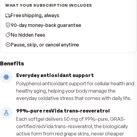
Start Subscription · Save 10%
WHAT YOUR SUBSCRIPTION INCLUDES
Free shipping, always
90-day money-back guarantee
No hidden fees
Pause, skip, or cancel anytime
Benefits
Everyday antioxidant support
Polyphenol antioxidant support for cellular heal
healthy aging, helping your body manage the