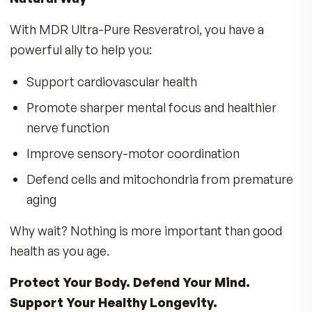
facilities
MDR has remained committed to sourcing only
best since 1984, so you get the results you ex
and deserve.