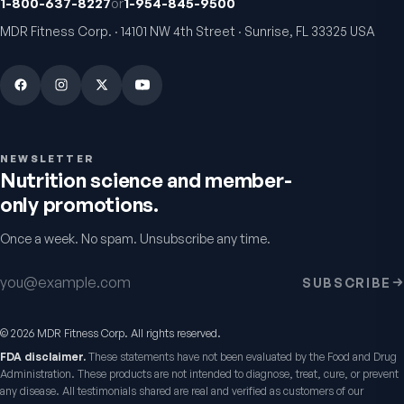
1-800-637-8227
or
1-954-845-9500
MDR Fitness Corp. · 14101 NW 4th Street · Sunrise, FL 33325 USA
VitalFactors Anti-Aging
Active Co-Q10 Ubiq
NEWSLETTER
Cream
Heart & cellular energy s
Nutrition science and member-
5.0
(
10
)
Firmer, smoother-looking skin
only promotions.
4.5
(
2
)
$65
$49.95
Once a week. No spam. Unsubscribe any time.
Email address
SUBSCRIBE
©
2026
MDR Fitness Corp. All rights reserved.
FDA disclaimer.
These statements have not been evaluated by the Food and Drug
Administration. These products are not intended to diagnose, treat, cure, or prevent
any disease. All testimonials shared are real and verified as customers of our