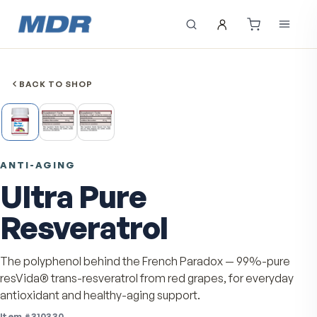
BACK TO SHOP
ANTI-AGING
Ultra Pure
Resveratrol
The polyphenol behind the French Paradox — 99%-pu
resVida® trans-resveratrol from red grapes, for every