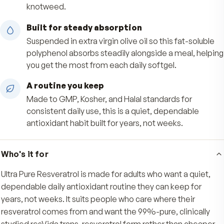
everyday oxidative stress that comes with daily 
99%-pure resVida trans-resveratrol
Each softgel delivers 50 mg of 99%-pure, GRA
certified resVida trans-resveratrol, the biologica
active form from red grape skins, never cheape
knotweed.
Built for steady absorption
Suspended in extra virgin olive oil so this fat-so
polyphenol absorbs steadily alongside a meal, 
you get the most from each daily softgel.
A routine you keep
Made to GMP, Kosher, and Halal standards for
consistent daily use, this is a quiet, dependable
antioxidant habit built for years, not weeks.