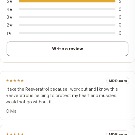
reflects the same commitment to sourcing only
best that has defined MDR since 1984 — made f
adults who want a quiet, dependable antioxidant
routine they can keep for years, not weeks.
FROM CUSTOMERS
What people say.
5.0
★★★★★
5 customer reviews
5
★
4
★