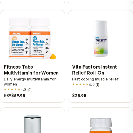
Further reading
Pure Resveratrol — What "Pure" Should Actually M
the Label
Most resveratrol on the shelf comes from Japanese
knotweed, not grapes, and "500 mg" usually describes
extract rather than the resveratrol in it. Here is how to 
the difference.
What NAD⁺ Actually Is — and Why It Comes Up in Eve
Conversation About Aging
NAD⁺ is in every cell you have, and levels measure lower
older adults. Here is what the research establishes, wha
does not, and how to read a label that mentions it.