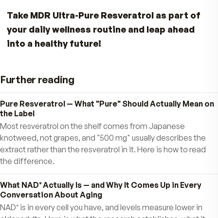
Resveratrol works even better when combined
with a healthy diet rich in fruits and vegetables.
Antioxidants like
quercetin
(found in apples a
onions) and
ellagic acid
(found in tea and berri
helping you amplify the benefits of resveratrol,
strive to eat a healthy diet.
Fight Back Against Father Time — The Sm
Natural Way
With MDR Ultra-Pure Resveratrol, you have a
powerful ally to help you:
Support cardiovascular health
Promote sharper mental focus and healthier