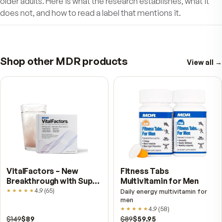
nerve function
Improve sensory-motor coordination
Defend cells and mitochondria from premat
aging
Why wait? Nothing is more important than goo
health as you age.
Protect Your Body. Defend Your Mind.
Support Your Healthy Longevity.
Take MDR Ultra-Pure Resveratrol as part 
your daily wellness routine and leap ahea
into a healthy future!