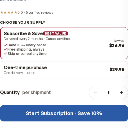
antioxidant and healthy-aging support.
Item #
310330
★★★★★
5.0
·
5
verified
reviews
CHOOSE YOUR SUPPLY
Subscribe & Save
BEST VALUE
Delivered every 2 months · Cancel anytime
$
Save 10% every order
Free shipping, always
Skip or cancel anytime
One-time purchase
$
One delivery — done
−
Quantity
per shipment